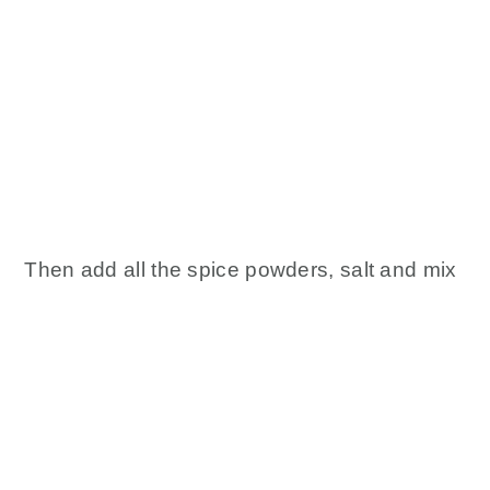
Then add all the spice powders, salt and mix