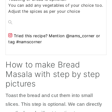
You can add any vegetables of your choice too.
Adjust the spices as per your choice
Tried this recipe?
Mention @nams_corner or
tag #namscorner
How to make Bread
Masala with step by step
pictures
Toast the bread and cut them into small
slices. This step is optional. We can directly