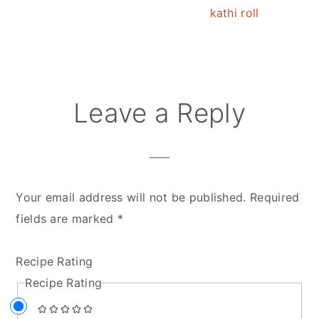
kathi roll
Reader
Leave a Reply
Interactions
Your email address will not be published.
Required
fields are marked
*
Recipe Rating
Recipe Rating