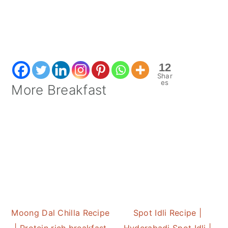
12
Shar
es
More Breakfast
Moong Dal Chilla Recipe
Spot Idli Recipe |
| Protein rich breakfast
Hyderabadi Spot Idli |