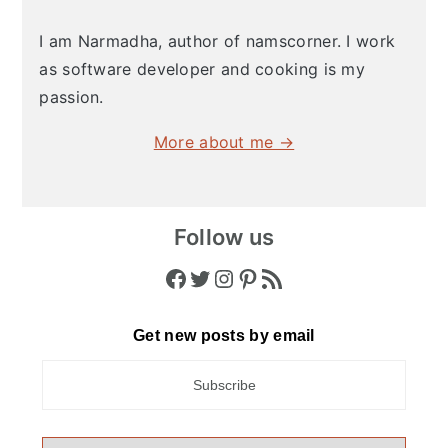
I am Narmadha, author of namscorner. I work
as software developer and cooking is my
passion.
More about me →
Follow us
Facebook
Twitter
Instagram
Pinterest
RSS Feed
Get new posts by email