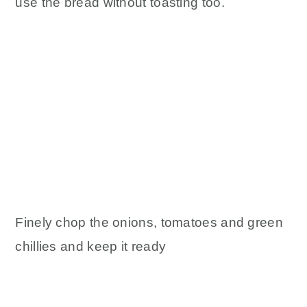
use the bread without toasting too.
Finely chop the onions, tomatoes and green
chillies and keep it ready