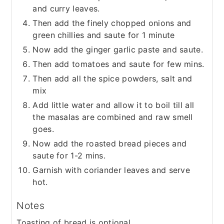
and curry leaves.
Then add the finely chopped onions and
green chillies and saute for 1 minute
Now add the ginger garlic paste and saute.
Then add tomatoes and saute for few mins.
Then add all the spice powders, salt and
mix
Add little water and allow it to boil till all
the masalas are combined and raw smell
goes.
Now add the roasted bread pieces and
saute for 1-2 mins.
Garnish with coriander leaves and serve
hot.
Notes
Toasting of bread is optional.