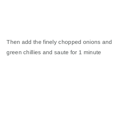
Then add the finely chopped onions and
green chillies and saute for 1 minute