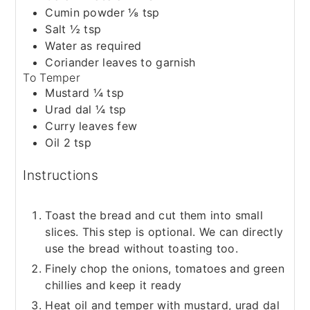
Cumin powder ⅛ tsp
Salt ½ tsp
Water as required
Coriander leaves to garnish
To Temper
Mustard ¼ tsp
Urad dal ¼ tsp
Curry leaves few
Oil 2 tsp
Instructions
Toast the bread and cut them into small
slices. This step is optional. We can directly
use the bread without toasting too.
Finely chop the onions, tomatoes and green
chillies and keep it ready
Heat oil and temper with mustard, urad dal