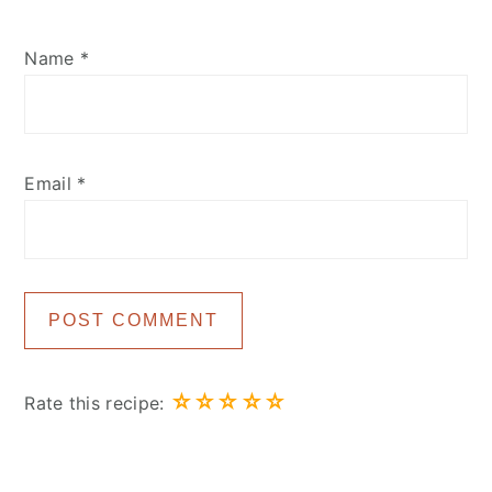
Name
*
Email
*
☆
☆
☆
☆
☆
Rate this recipe: