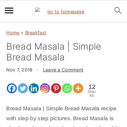
S
S
S
Home
»
Breakfast
k
k
k
Bread Masala | Simple
i
i
i
p
p
p
Bread Masala
t
t
t
o
o
o
Nov 7, 2018
·
Leave a Comment
p
m
p
12
r
a
r
Shar
i
i
i
es
m
n
m
Bread Masala | Simple Bread Masala recipe
a
c
a
with step by step pictures. Bread Masala is
r
o
r