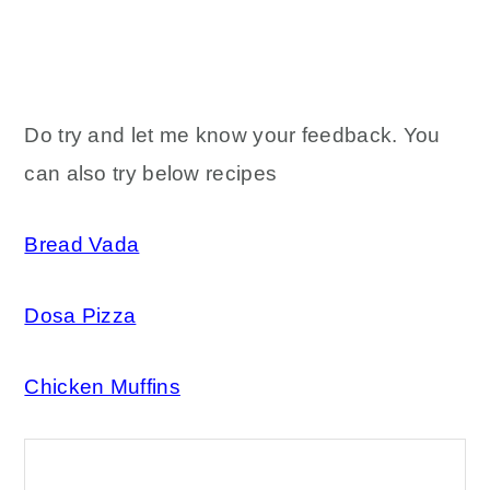
Do try and let me know your feedback. You
can also try below recipes
Bread Vada
Dosa Pizza
Chicken Muffins