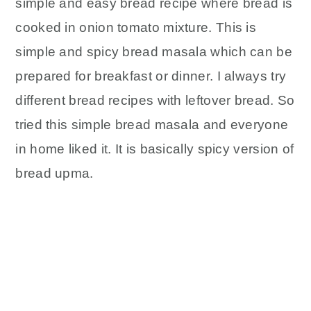
simple and easy bread recipe where bread is
y
n
y
n
t
s
cooked in onion tomato mixture. This is
a
e
i
simple and spicy bread masala which can be
v
n
d
prepared for breakfast or dinner. I always try
i
t
e
different bread recipes with leftover bread. So
g
b
tried this simple bread masala and everyone
a
a
in home liked it. It is basically spicy version of
t
r
i
bread upma.
o
n