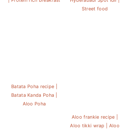
Street food
Batata Poha recipe |
Batata Kanda Poha |
Aloo Poha
Aloo frankie recipe |
Aloo tikki wrap | Aloo