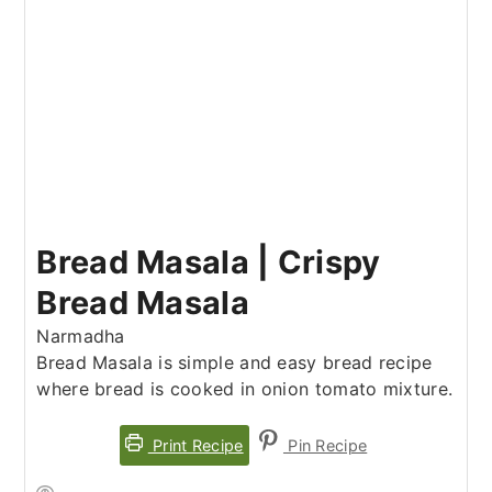
Bread Masala | Crispy
Bread Masala
Narmadha
Bread Masala is simple and easy bread recipe
where bread is cooked in onion tomato mixture.
Print Recipe
Pin Recipe