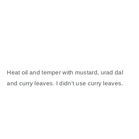
Heat oil and temper with mustard, urad dal
and curry leaves. I didn't use curry leaves.