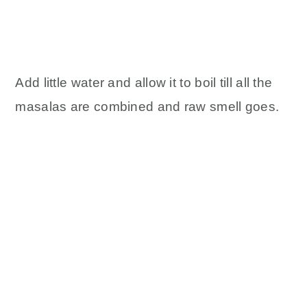
Add little water and allow it to boil till all the
masalas are combined and raw smell goes.