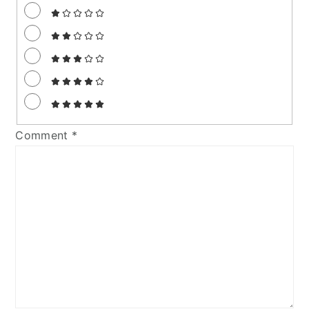
Comment
*