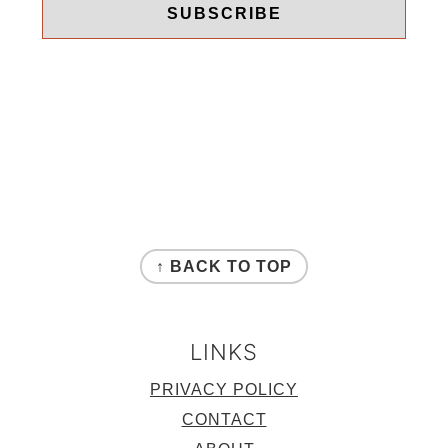
FOOTER
↑ BACK TO TOP
LINKS
PRIVACY POLICY
CONTACT