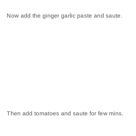
Now add the ginger garlic paste and saute.
Then add tomatoes and saute for few mins.