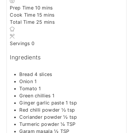
minutes
Prep Time
10
mins
minutes
Cook Time
15
mins
minutes
Total Time
25
mins
Servings
0
Ingredients
Bread 4 slices
Onion 1
Tomato 1
Green chillies 1
Ginger garlic paste 1 tsp
Red chilli powder ½ tsp
Coriander powder ½ tsp
Turmeric powder ¼ TSP
Garam masala ½ TSP