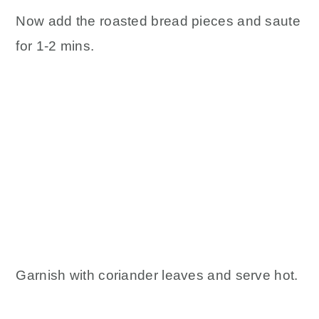
Now add the roasted bread pieces and saute
for 1-2 mins.
Garnish with coriander leaves and serve hot.