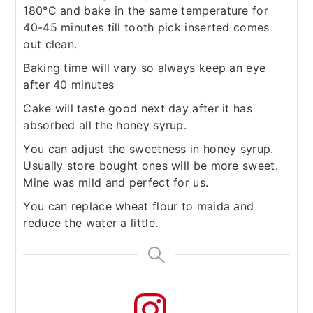
180°C and bake in the same temperature for
40-45 minutes till tooth pick inserted comes
out clean.
Baking time will vary so always keep an eye
after 40 minutes
Cake will taste good next day after it has
absorbed all the honey syrup.
You can adjust the sweetness in honey syrup.
Usually store bought ones will be more sweet.
Mine was mild and perfect for us.
You can replace wheat flour to maida and
reduce the water a little.