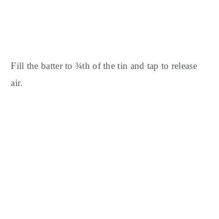
Fill the batter to ¾th of the tin and tap to release
air.