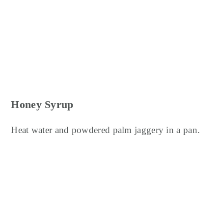
Honey Syrup
Heat water and powdered palm jaggery in a pan.