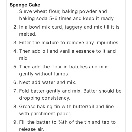
Sponge Cake
Sieve wheat flour, baking powder and
baking soda 5-6 times and keep it ready.
In a bowl mix curd, jaggery and mix till it is
melted.
Filter the mixture to remove any impurities
Then add oil and vanilla essence to it and
mix.
Then add the flour in batches and mix
gently without lumps
Next add water and mix.
Fold batter gently and mix. Batter should be
dropping consistency.
Grease baking tin with butter/oil and line
with parchment paper.
Fill the batter to ¾th of the tin and tap to
release air.