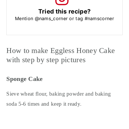
Tried this recipe?
Mention @nams_corner or tag #namscorner
How to make Eggless Honey Cake
with step by step pictures
Sponge Cake
Sieve wheat flour, baking powder and baking
soda 5-6 times and keep it ready.