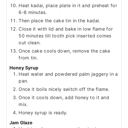
Heat kadai, place plate in it and preheat for
6-8 minutes.
Then place the cake tin in the kadai.
Close it with lid and bake in low flame for
50 minutes till tooth pick inserted comes
out clean.
Once cake cools down, remove the cake
from tin.
Honey Syrup
Heat water and powdered palm jaggery in a
pan.
Once it boils nicely switch off the flame.
Once it cools down, add honey to it and
mix.
Honey syrup is ready.
Jam Glaze