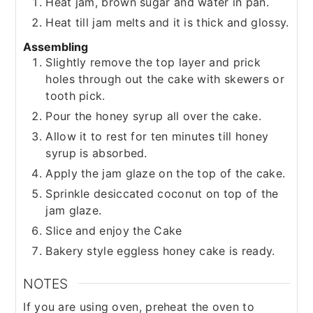
Heat jam, brown sugar and water in pan.
Heat till jam melts and it is thick and glossy.
Assembling
Slightly remove the top layer and prick
holes through out the cake with skewers or
tooth pick.
Pour the honey syrup all over the cake.
Allow it to rest for ten minutes till honey
syrup is absorbed.
Apply the jam glaze on the top of the cake.
Sprinkle desiccated coconut on top of the
jam glaze.
Slice and enjoy the Cake
Bakery style eggless honey cake is ready.
NOTES
If you are using oven, preheat the oven to