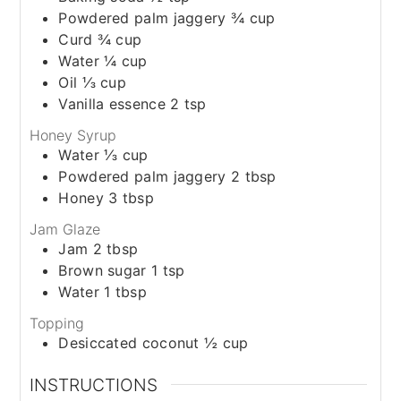
Powdered palm jaggery ¾ cup
Curd ¾ cup
Water ¼ cup
Oil ⅓ cup
Vanilla essence 2 tsp
Honey Syrup
Water ⅓ cup
Powdered palm jaggery 2 tbsp
Honey 3 tbsp
Jam Glaze
Jam 2 tbsp
Brown sugar 1 tsp
Water 1 tbsp
Topping
Desiccated coconut ½ cup
INSTRUCTIONS