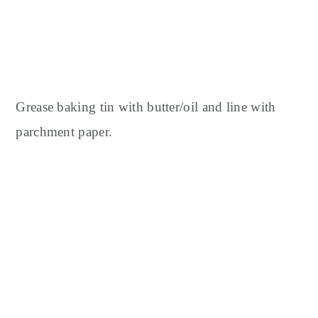
Grease baking tin with butter/oil and line with
parchment paper.