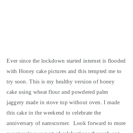
Ever since the lockdown started internet is flooded
with Honey cake pictures and this tempted me to
try soon. This is my healthy version of honey
cake using wheat flour and powdered palm
jaggery made in stove top without oven. I made
this cake in the weekend to celebrate the
anniversary of namscorner. Look forward to more