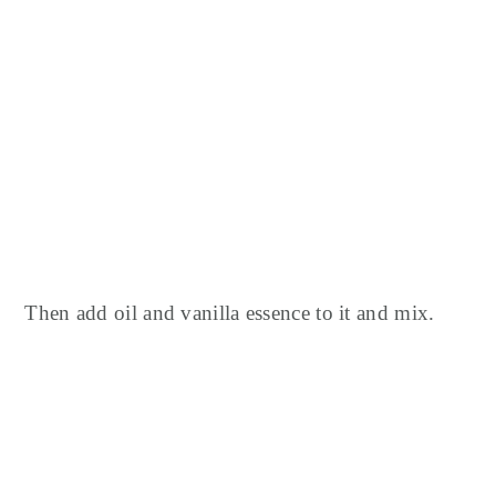
Then add oil and vanilla essence to it and mix.