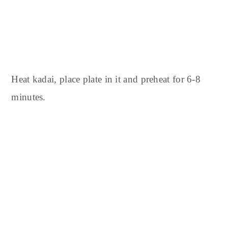
Heat kadai, place plate in it and preheat for 6-8
minutes.