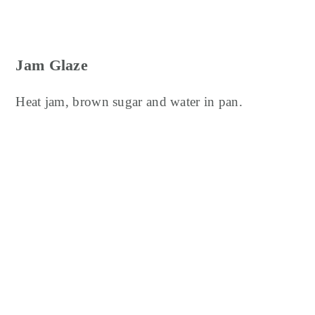
Jam Glaze
Heat jam, brown sugar and water in pan.