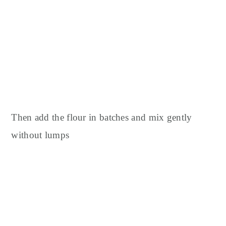
Then add the flour in batches and mix gently
without lumps