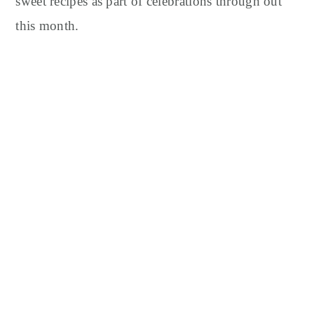
sweet recipes as part of celebrations through out
this month.