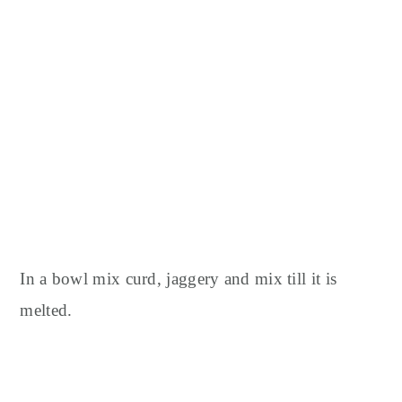
In a bowl mix curd, jaggery and mix till it is
melted.