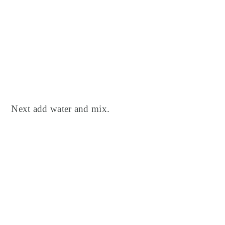
Next add water and mix.