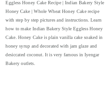
y
n
y
Eggless Honey Cake Recipe | Indian Bakery Style
n
t
s
Honey Cake | Whole Wheat Honey Cake recipe
a
e
i
with step by step pictures and instructions. Learn
v
n
d
how to make Indian Bakery Style Eggless Honey
i
t
e
Cake. Honey Cake is plain vanilla cake soaked in
g
b
honey syrup and decorated with jam glaze and
a
a
t
r
desiccated coconut. It is very famous in Iyengar
i
Bakery outlets.
o
n