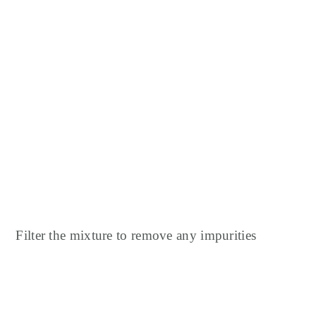
Filter the mixture to remove any impurities