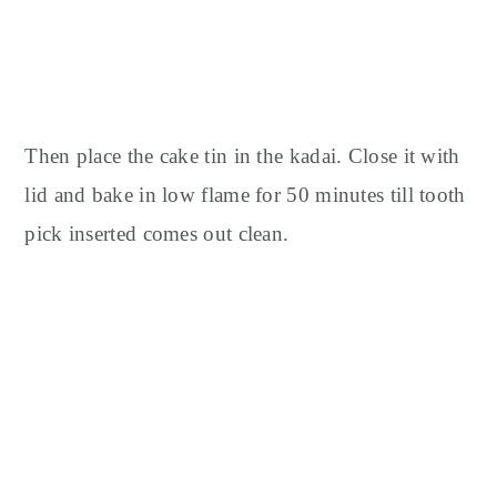
Then place the cake tin in the kadai.
Close it with
lid and bake in low flame for 50 minutes till tooth
pick inserted comes out clean.