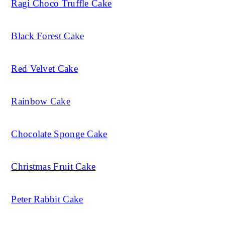
Ragi Choco Truffle Cake
Black Forest Cake
Red Velvet Cake
Rainbow Cake
Chocolate Sponge Cake
Christmas Fruit Cake
Peter Rabbit Cake