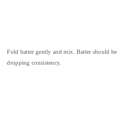
Fold batter gently and mix. Batter should be
dropping consistency.