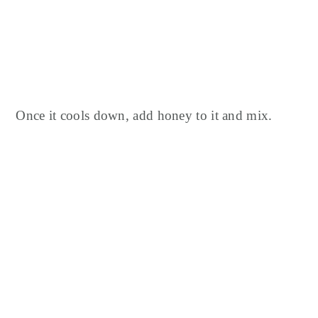
Once it cools down, add honey to it and mix.