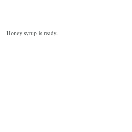
Honey syrup is ready.