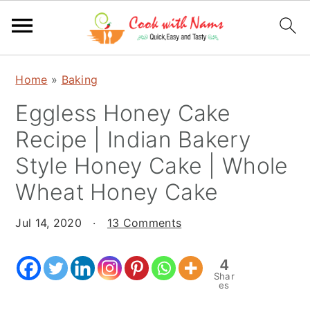
S
S
S
Home
»
Baking
k
k
k
Eggless Honey Cake
i
i
i
p
p
p
Recipe | Indian Bakery
t
t
t
Style Honey Cake | Whole
o
o
o
Wheat Honey Cake
p
m
p
r
a
r
Jul 14, 2020
·
13 Comments
i
i
i
m
n
m
4
a
c
a
Shar
es
r
o
r