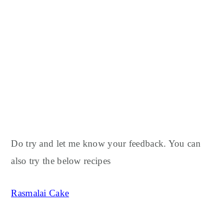
Do try and let me know your feedback. You can
also try the below recipes
Rasmalai Cake