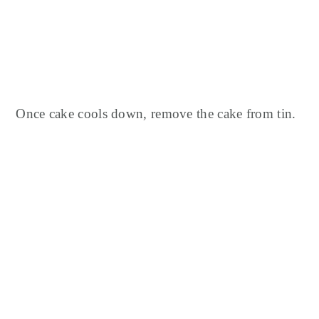
Once cake cools down, remove the cake from tin.