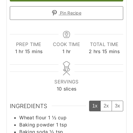
Pin Recipe
PREP TIME
COOK TIME
TOTAL TIME
hour
minutes
hour
hours
minutes
1
hr
15
mins
1
hr
2
hrs
15
mins
SERVINGS
10
slices
INGREDIENTS
1x
2x
3x
Wheat flour 1 ½ cup
Baking powder 1 tsp
Baking soda ½ tsp