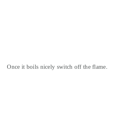
Once it boils nicely switch off the flame.