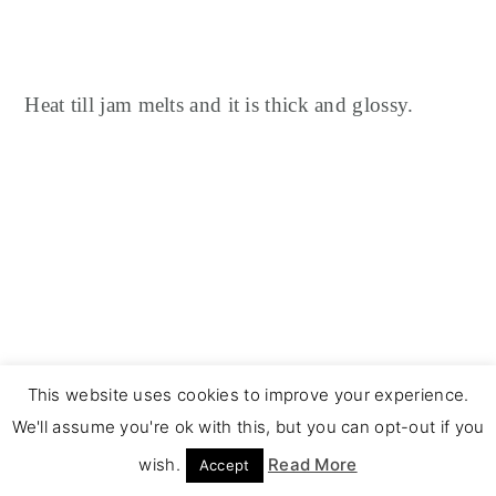
Heat till jam melts and it is thick and glossy.
This website uses cookies to improve your experience.
We'll assume you're ok with this, but you can opt-out if you
wish.
Read More
Accept