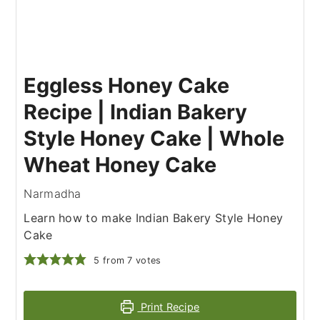
Eggless Honey Cake
Recipe | Indian Bakery
Style Honey Cake | Whole
Wheat Honey Cake
Narmadha
Learn how to make Indian Bakery Style Honey
Cake
5
from
7
votes
Print Recipe