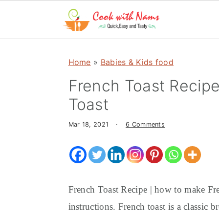
S
S
S
k
k
k
Home
»
Babies & Kids food
i
i
i
French Toast Recipe
p
p
p
Toast
t
t
t
o
o
o
Mar 18, 2021
·
6 Comments
p
m
p
r
a
r
i
i
i
m
n
m
French Toast Recipe | how to make Fre
a
c
a
instructions. French toast is a classic
r
o
r