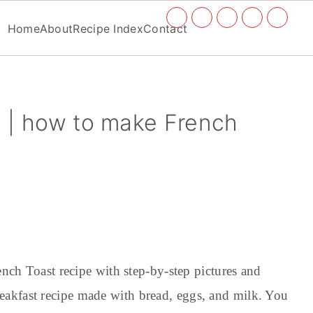
Social
Home
About
Recipe Index
Contact
Menu
 | how to make French
nch Toast recipe with step-by-step pictures and
 breakfast recipe made with bread, eggs, and milk. You