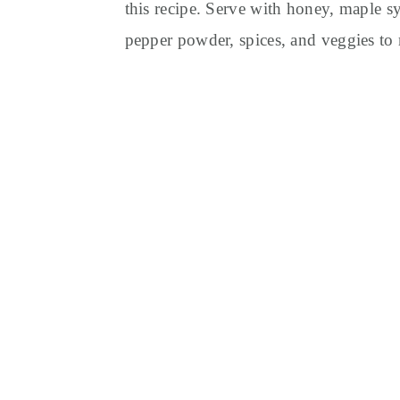
this recipe. Serve with honey, maple sy
pepper powder, spices, and veggies to 