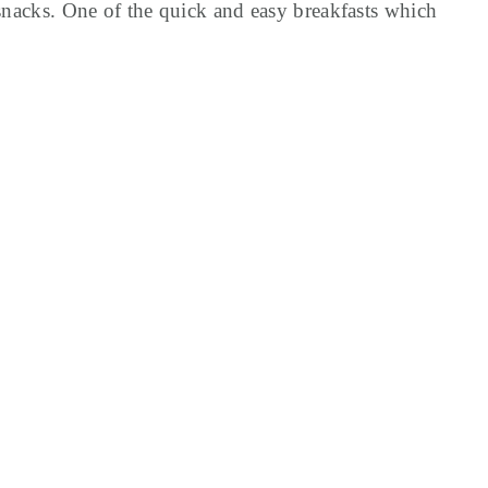
 snacks. One of the quick and easy breakfasts which