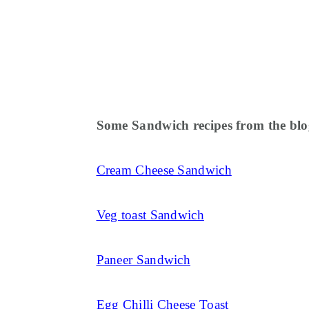
Some Sandwich recipes from the blo
Cream Cheese Sandwich
Veg toast Sandwich
Paneer Sandwich
Egg Chilli Cheese Toast