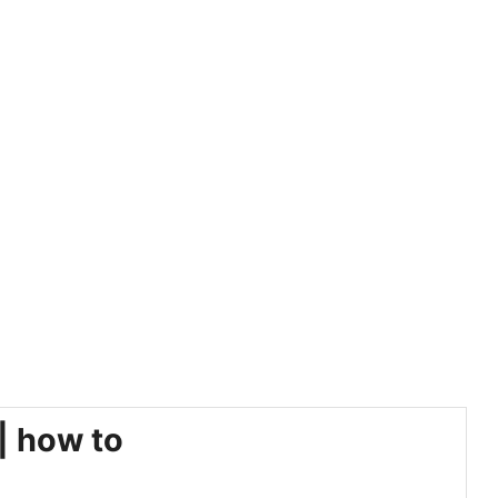
| how to