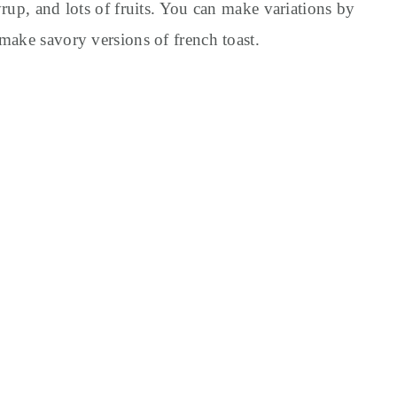
rup, and lots of fruits. You can make variations by
make savory versions of french toast.