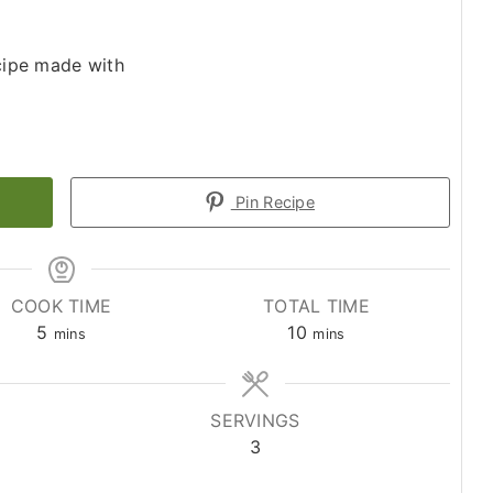
ecipe made with
Pin Recipe
COOK TIME
TOTAL TIME
minutes
minutes
5
10
mins
mins
SERVINGS
3