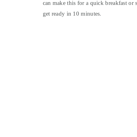
y
n
y
can make this for a quick breakfast or
n
t
s
get ready in 10 minutes.
a
e
i
v
n
d
i
t
e
g
b
a
a
t
r
i
o
n