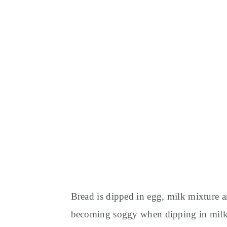
Bread is dipped in egg, milk mixture an
becoming soggy when dipping in milk 