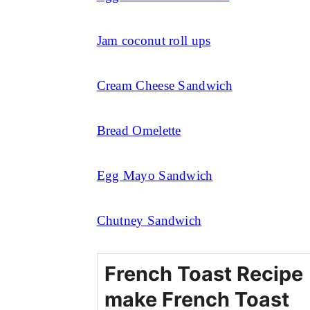
Jam coconut roll ups
Cream Cheese Sandwich
Bread Omelette
Egg Mayo Sandwich
Chutney Sandwich
French Toast Recipe 
make French Toast