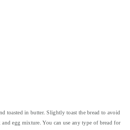
d toasted in butter. Slightly toast the bread to avoid
and egg mixture. You can use any type of bread for