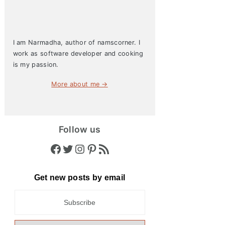
I am Narmadha, author of namscorner. I
work as software developer and cooking
is my passion.
More about me →
Follow us
Facebook
Twitter
Instagram
Pinterest
RSS Feed
Get new posts by email