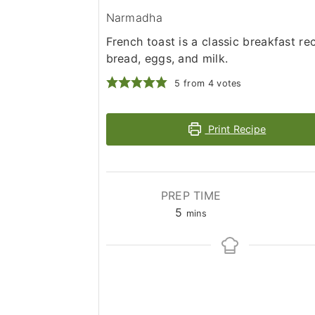
Narmadha
French toast is a classic breakfast r
bread, eggs, and milk.
5
from
4
votes
Print Recipe
PREP TIME
minutes
5
mins