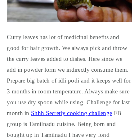
Curry leaves has lot of medicinal benefits and
good for hair growth. We always pick and throw
the curry leaves added to dishes. Here since we
add in powder form we indirectly consume them.
Prepare big batch of idli podi and it keeps well for
3 months in room temperature. Always make sure
you use dry spoon while using. Challenge for last
month in
Shhh Secretly cooking challenge
FB
group is Tamilnadu cuisine. Being born and
bought up in Tamilnadu I have very fond