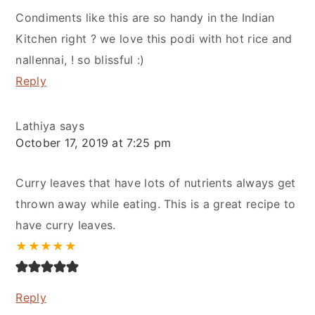
Condiments like this are so handy in the Indian
Kitchen right ? we love this podi with hot rice and
nallennai, ! so blissful :)
Reply
Lathiya
says
October 17, 2019 at 7:25 pm
Curry leaves that have lots of nutrients always get
thrown away while eating. This is a great recipe to
have curry leaves.
★
★
★
★
★
Reply