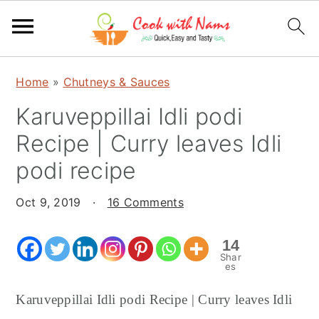
S
S
S
Home
»
Chutneys & Sauces
k
k
k
Karuveppillai Idli podi
i
i
i
p
p
p
Recipe | Curry leaves Idli
t
t
t
podi recipe
o
o
o
p
m
p
Oct 9, 2019
·
16 Comments
r
a
r
i
i
i
14
Shar
m
n
m
es
a
c
a
Karuveppillai Idli podi Recipe | Curry leaves Idli
r
o
r