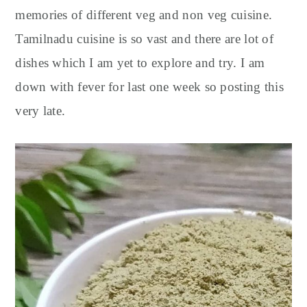
memories of different veg and non veg cuisine.
Tamilnadu cuisine is so vast and there are lot of
dishes which I am yet to explore and try. I am
down with fever for last one week so posting this
very late.