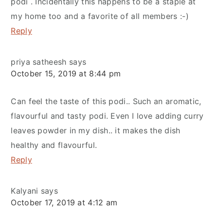
podi . Incidentally this happens to be a staple at
my home too and a favorite of all members :-)
Reply
priya satheesh
says
October 15, 2019 at 8:44 pm
Can feel the taste of this podi.. Such an aromatic,
flavourful and tasty podi. Even I love adding curry
leaves powder in my dish.. it makes the dish
healthy and flavourful.
Reply
Kalyani
says
October 17, 2019 at 4:12 am