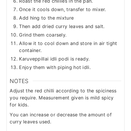
Roast the red chillies in the pan.
Once it cools down, transfer to mixer.
Add hing to the mixture
Then add dried curry leaves and salt.
Grind them coarsely.
Allow it to cool down and store in air tight
container.
Karuveppillai idli podi is ready.
Enjoy them with piping hot idli.
NOTES
Adjust the red chilli according to the spiciness
you require. Measurement given is mild spicy
for kids.
You can increase or decrease the amount of
curry leaves used.