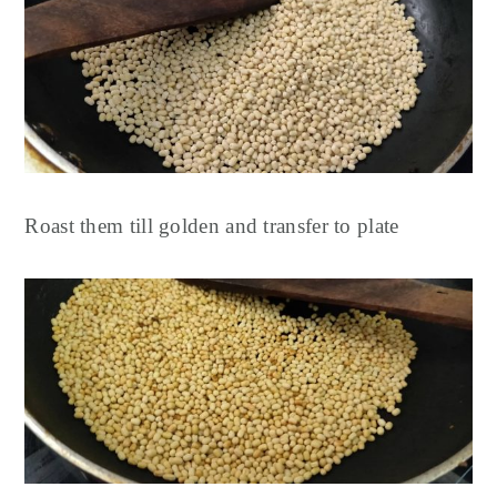
Roast them till golden and transfer to plate