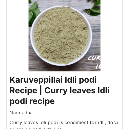
Karuveppillai Idli podi
Recipe | Curry leaves Idli
podi recipe
Narmadha
Curry leaves idli podi is condiment for idli, dosa