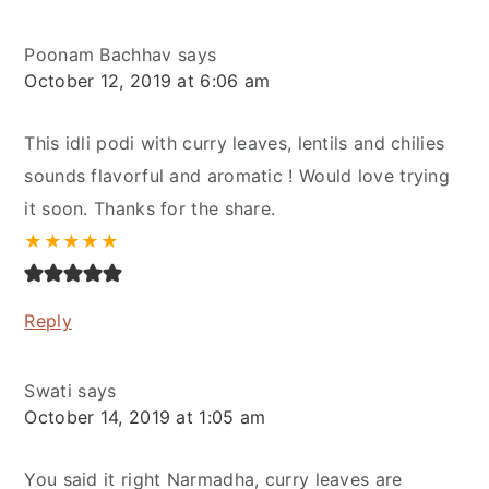
Poonam Bachhav
says
October 12, 2019 at 6:06 am
This idli podi with curry leaves, lentils and chilies
sounds flavorful and aromatic ! Would love trying
it soon. Thanks for the share.
★
★
★
★
★
Reply
Swati
says
October 14, 2019 at 1:05 am
You said it right Narmadha, curry leaves are