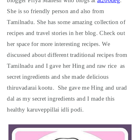
blogger Priya Mahesh who blogs at
at200deg
.
She is so friendly person and also from
Tamilnadu. She has some amazing collection of
recipes and travel stories in her blog. Check out
her space for more interesting recipes. We
discussed about different traditional recipes from
Tamilnadu and I gave her Hing and raw rice as
secret ingredients and she made delicious
thiruvadarai kootu. She gave me Hing and urad
dal as my secret ingredients and I made this
healthy karuveppillai idli podi.