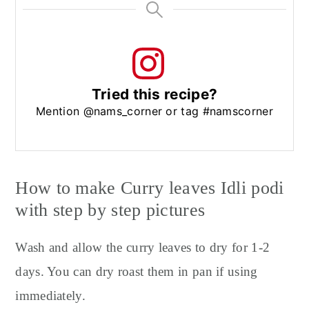
Tried this recipe?
Mention @nams_corner or tag #namscorner
How to make Curry leaves Idli podi
with step by step pictures
Wash and allow the curry leaves to dry for 1-2
days. You can dry roast them in pan if using
immediately.