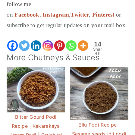
follow me
on
Facebook
,
Instagram
,
Twitter
,
Pinterest
or
subscribe to get regular updates on your mail box.
14
Shar
es
More Chutneys & Sauces
Bitter Gourd Podi
Ellu Podi Recipe |
Recipe | Kakarakaya
Sesame seeds idli podi
Karam Podi | Pavakkai