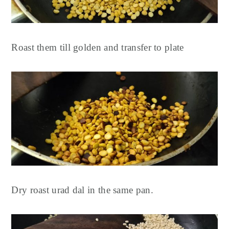
Roast them till golden and transfer to plate
Dry roast urad dal in the same pan.