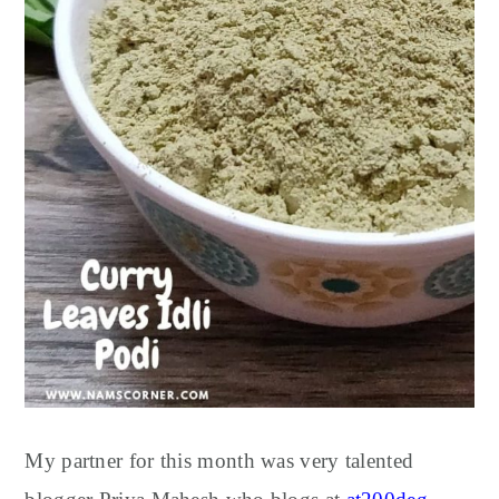
My partner for this month was very talented