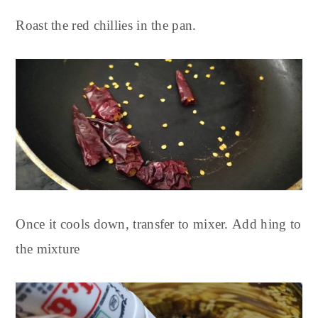
Roast the red chillies in the pan.
Once it cools down, transfer to mixer.
Add hing to
the mixture