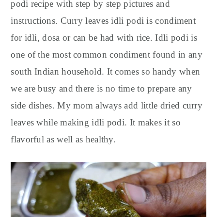
y
n
y
podi recipe with step by step pictures and
n
t
s
instructions. Curry leaves idli podi is condiment
a
e
i
for idli, dosa or can be had with rice. Idli podi is
v
n
d
one of the most common condiment found in any
i
t
e
south Indian household. It comes so handy when
g
b
we are busy and there is no time to prepare any
a
a
t
r
side dishes. My mom always add little dried curry
i
leaves while making idli podi. It makes it so
o
flavorful as well as healthy.
n