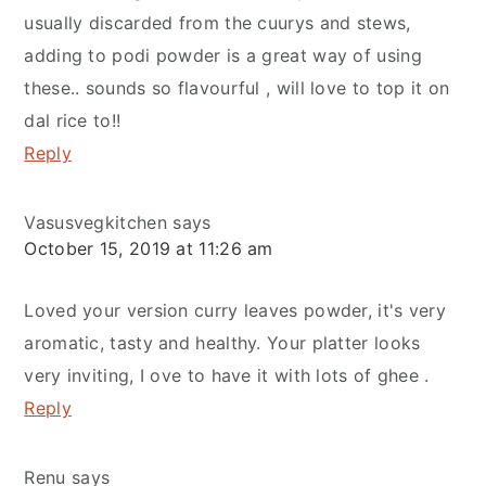
usually discarded from the cuurys and stews,
adding to podi powder is a great way of using
these.. sounds so flavourful , will love to top it on
dal rice to!!
Reply
Vasusvegkitchen
says
October 15, 2019 at 11:26 am
Loved your version curry leaves powder, it's very
aromatic, tasty and healthy. Your platter looks
very inviting, I ove to have it with lots of ghee .
Reply
Renu
says