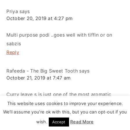
Priya
says
October 20, 2019 at 4:27 pm
Multi purpose podi ..goes well with tiffin or on
sabzis
Reply
Rafeeda - The Big Sweet Tooth
says
October 21, 2019 at 7:47 am
Curry leave s is just one of the most aromatic
herbs used and this podi is surely filled with
This website uses cookies to improve your experience.
goodness... Love the way of having it with idlis...
We'll assume you're ok with this, but you can opt-out if you
Reply
wish.
Read More
Accept