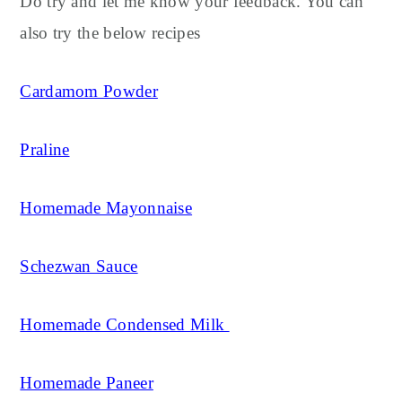
Do try and let me know your feedback. You can
also try the below recipes
Cardamom Powder
Praline
Homemade Mayonnaise
Schezwan Sauce
Homemade Condensed Milk
Homemade Paneer