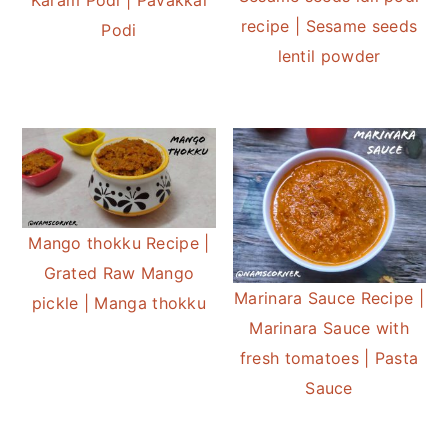
recipe | Sesame seeds
Podi
lentil powder
Mango thokku Recipe |
Grated Raw Mango
Marinara Sauce Recipe |
pickle | Manga thokku
Marinara Sauce with
fresh tomatoes | Pasta
Sauce