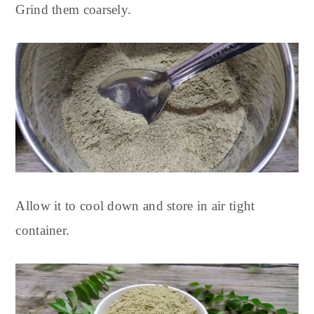
Grind them coarsely.
Allow it to cool down and store in air tight
container.