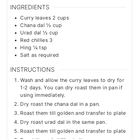
INGREDIENTS
Curry leaves 2 cups
Chana dal ½ cup
Urad dal ½ cup
Red chillies 3
Hing ¼ tsp
Salt as required
INSTRUCTIONS
Wash and allow the curry leaves to dry for
1-2 days. You can dry roast them in pan if
using immediately.
Dry roast the chana dal in a pan.
Roast them till golden and transfer to plate
Dry roast urad dal in the same pan.
Roast them till golden and transfer to plate