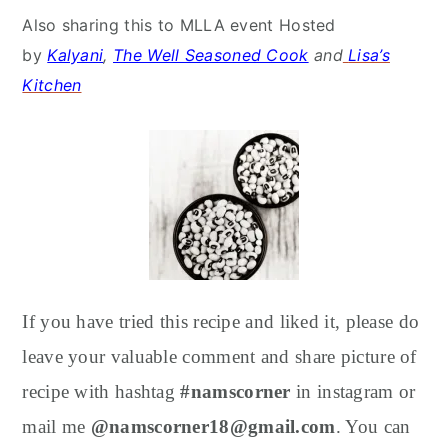
Also sharing this to MLLA event Hosted
by
Kalyani
,
The Well Seasoned Cook
and
Lisa’s
Kitchen
If you have tried this recipe and liked it, please do
leave your valuable comment and share picture of
recipe with hashtag
#namscorner
in instagram or
mail me
@namscorner18@gmail.com
. You can