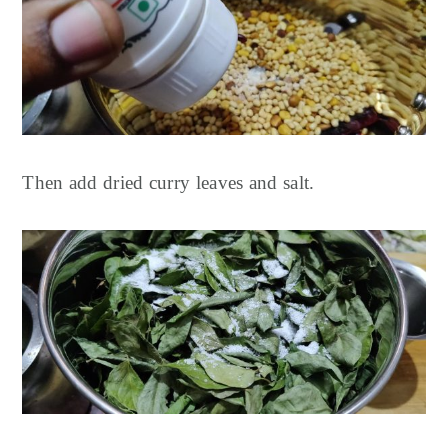
Then add dried curry leaves and salt.