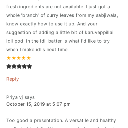
fresh ingredients are not available. I just got a
whole 'branch' of curry leaves from my sabjiwala, I
know exactly how to use it up. And your
suggestion of adding a little bit of karuveppillai
idli podi in the idli batter is what I'd like to try
when I make idlis next time.
★
★
★
★
★
Reply
Priya vj
says
October 15, 2019 at 5:07 pm
Too good a presentation. A versatile and healthy