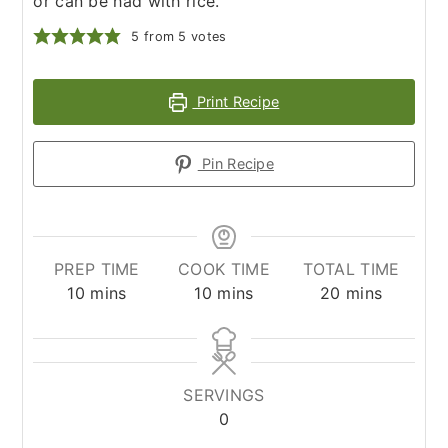
or can be had with rice.
5
from
5
votes
Print Recipe
Pin Recipe
PREP TIME
COOK TIME
TOTAL TIME
minutes
minutes
minutes
10
mins
10
mins
20
mins
SERVINGS
0