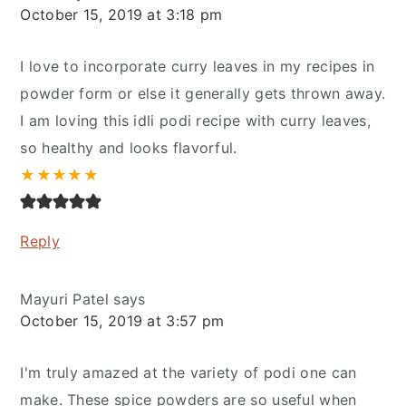
October 15, 2019 at 3:18 pm
I love to incorporate curry leaves in my recipes in
powder form or else it generally gets thrown away.
I am loving this idli podi recipe with curry leaves,
so healthy and looks flavorful.
★
★
★
★
★
Reply
Mayuri Patel
says
October 15, 2019 at 3:57 pm
I'm truly amazed at the variety of podi one can
make. These spice powders are so useful when