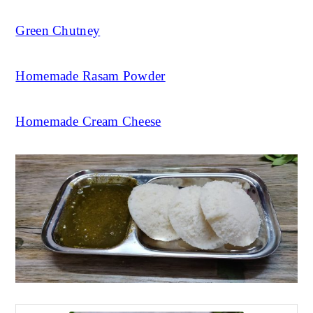
Green Chutney
Homemade Rasam Powder
Homemade Cream Cheese