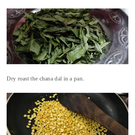
Dry roast the chana dal in a pan.