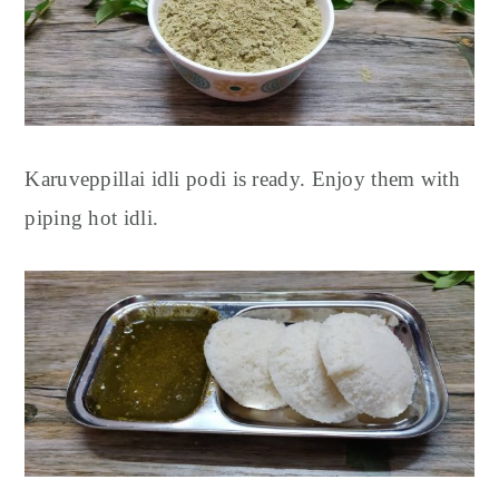
Karuveppillai idli podi is ready.
Enjoy them with
piping hot idli.