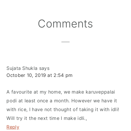
Reader
Comments
Interactions
Sujata Shukla
says
October 10, 2019 at 2:54 pm
A favourite at my home, we make karuveppalai
podi at least once a month. However we have it
with rice, I have not thought of taking it with idli!
Will try it the next time I make idli.,
Reply