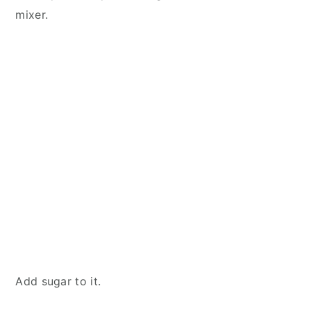
mixer.
Add sugar to it.