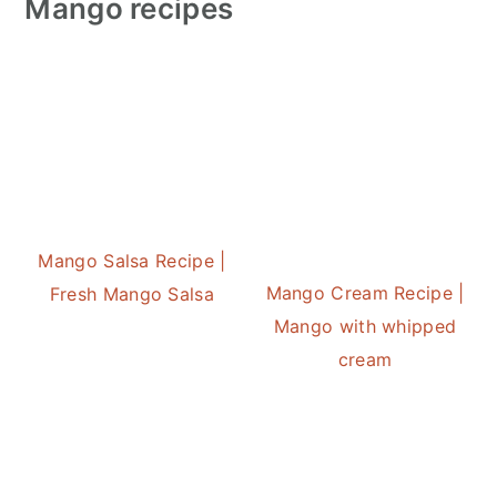
Mango recipes
Mango Salsa Recipe |
Mango Cream Recipe |
Fresh Mango Salsa
Mango with whipped
cream