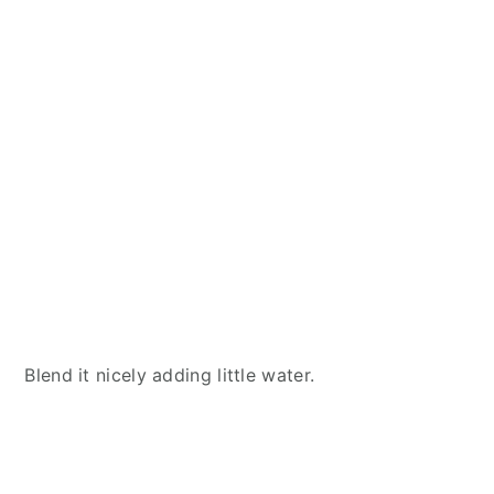
Blend it nicely adding little water.