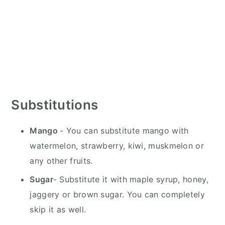
Substitutions
Mango
- You can substitute mango with
watermelon, strawberry, kiwi, muskmelon or
any other fruits.
Sugar
- Substitute it with maple syrup, honey,
jaggery or brown sugar. You can completely
skip it as well.