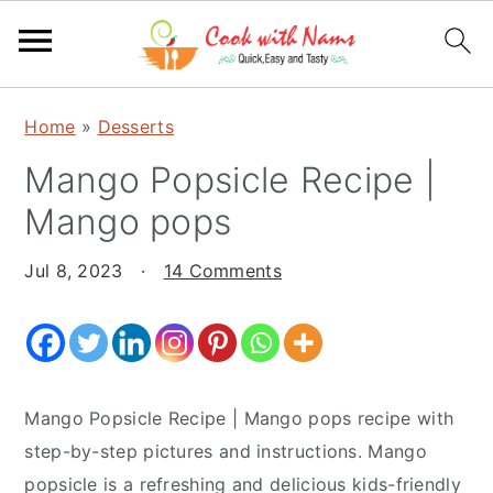
S
S
S
Home
»
Desserts
k
k
k
Mango Popsicle Recipe |
i
i
i
p
p
p
Mango pops
t
t
t
o
o
o
Jul 8, 2023
·
14 Comments
p
m
p
r
a
r
i
i
i
m
n
m
Mango Popsicle Recipe | Mango pops recipe with
a
c
a
step-by-step pictures and instructions. Mango
r
o
r
popsicle is a refreshing and delicious kids-friendly