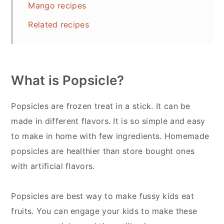
Mango recipes
Related recipes
What is Popsicle?
Popsicles are frozen treat in a stick. It can be
made in different flavors. It is so simple and easy
to make in home with few ingredients. Homemade
popsicles are healthier than store bought ones
with artificial flavors.
Popsicles are best way to make fussy kids eat
fruits. You can engage your kids to make these