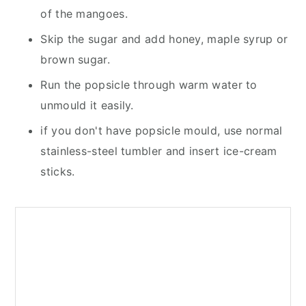
of the mangoes.
Skip the sugar and add honey, maple syrup or
brown sugar.
Run the popsicle through warm water to
unmould it easily.
if you don't have popsicle mould, use normal
stainless-steel tumbler and insert ice-cream
sticks.