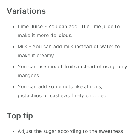
Variations
Lime Juice - You can add little lime juice to
make it more delicious.
Milk - You can add milk instead of water to
make it creamy.
You can use mix of fruits instead of using only
mangoes.
You can add some nuts like almons,
pistachios or cashews finely chopped.
Top tip
Adjust the sugar according to the sweetness