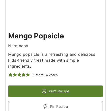
Mango Popsicle
Narmadha
Mango popsicle is a refreshing and delicious
kids-friendly treat made with simple
ingredients.
5
from
14
votes
Print Recipe
Pin Recipe