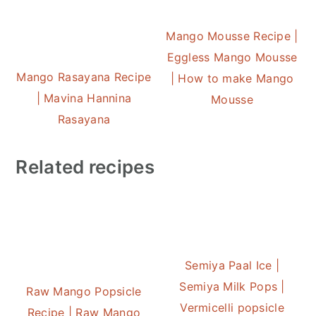
Mango Mousse Recipe |
Eggless Mango Mousse
Mango Rasayana Recipe
| How to make Mango
| Mavina Hannina
Mousse
Rasayana
Related recipes
Semiya Paal Ice |
Semiya Milk Pops |
Raw Mango Popsicle
Vermicelli popsicle
Recipe | Raw Mango