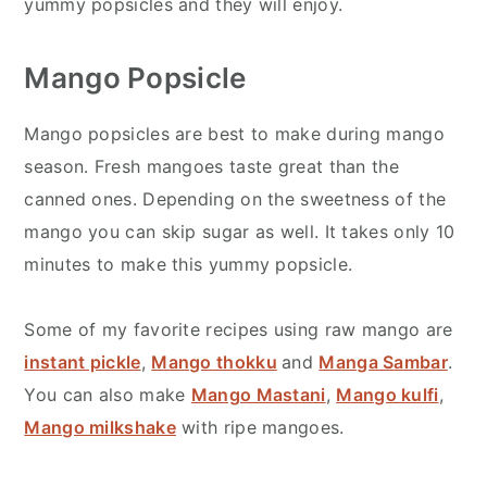
yummy popsicles and they will enjoy.
Mango Popsicle
Mango popsicles are best to make during mango
season. Fresh mangoes taste great than the
canned ones. Depending on the sweetness of the
mango you can skip sugar as well. It takes only 10
minutes to make this yummy popsicle.
Some of my favorite recipes using raw mango are
instant pickle
,
Mango thokku
and
Manga Sambar
.
You can also make
Mango Mastani
,
Mango kulfi
,
Mango milkshake
with ripe mangoes.