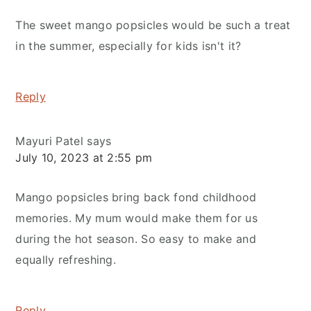
The sweet mango popsicles would be such a treat
in the summer, especially for kids isn't it?
Reply
Mayuri Patel
says
July 10, 2023 at 2:55 pm
Mango popsicles bring back fond childhood
memories. My mum would make them for us
during the hot season. So easy to make and
equally refreshing.
Reply