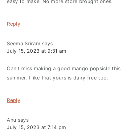
easy to make. No more store brought ones.
Reply
Seema Sriram
says
July 15, 2023 at 9:31 am
Can't miss making a good mango popsicle this
summer. I like that yours is dairy free too.
Reply
Anu
says
July 15, 2023 at 7:14 pm