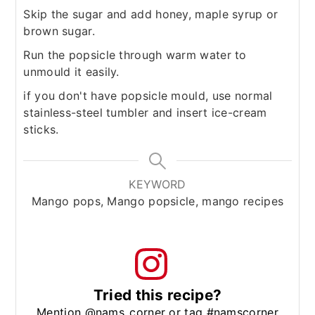
Skip the sugar and add honey, maple syrup or
brown sugar.
Run the popsicle through warm water to
unmould it easily.
if you don't have popsicle mould, use normal
stainless-steel tumbler and insert ice-cream
sticks.
KEYWORD
Mango pops, Mango popsicle, mango recipes
Tried this recipe?
Mention @nams_corner or tag #namscorner