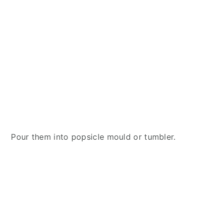
Pour them into popsicle mould or tumbler.