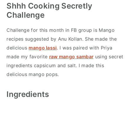
Shhh Cooking Secretly
Challenge
Challenge for this month in FB group is Mango
recipes suggested by Anu Kollan. She made the
delicious
mango lassi
. I was paired with Priya
made my favorite
raw mango sambar
using secret
ingredients capsicum and salt. I made this
delicious mango pops.
Ingredients