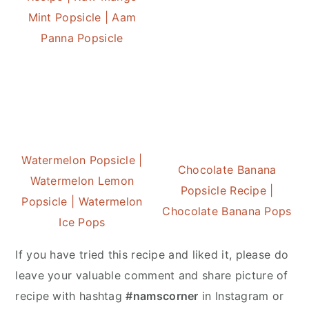
Mint Popsicle | Aam
Panna Popsicle
Watermelon Popsicle |
Chocolate Banana
Watermelon Lemon
Popsicle Recipe |
Popsicle | Watermelon
Chocolate Banana Pops
Ice Pops
If you have tried this recipe and liked it, please do
leave your valuable comment and share picture of
recipe with hashtag
#namscorner
in Instagram or