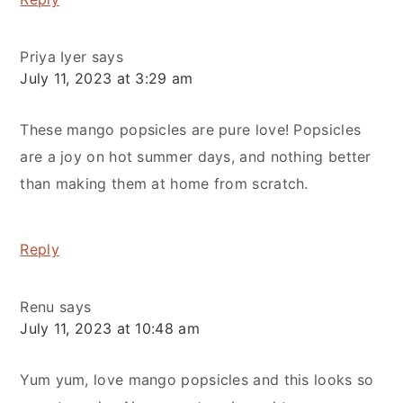
Priya Iyer
says
July 11, 2023 at 3:29 am
These mango popsicles are pure love! Popsicles
are a joy on hot summer days, and nothing better
than making them at home from scratch.
Reply
Renu
says
July 11, 2023 at 10:48 am
Yum yum, love mango popsicles and this looks so