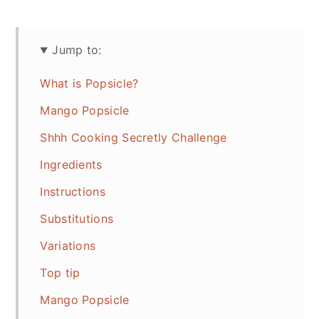
Jump to:
What is Popsicle?
Mango Popsicle
Shhh Cooking Secretly Challenge
Ingredients
Instructions
Substitutions
Variations
Top tip
Mango Popsicle