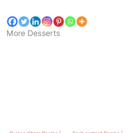
More Desserts