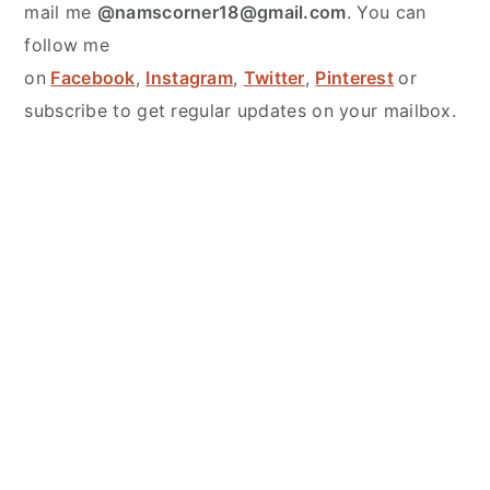
mail me
@namscorner18@gmail.com
. You can
follow me
on
Facebook
,
Instagram
,
Twitter
,
Pinterest
or
subscribe to get regular updates on your mailbox.