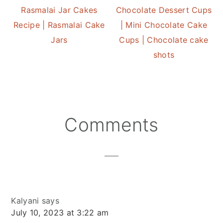
Rasmalai Jar Cakes
Chocolate Dessert Cups
Recipe | Rasmalai Cake
| Mini Chocolate Cake
Jars
Cups | Chocolate cake
shots
Reader
Comments
Interactions
Kalyani
says
July 10, 2023 at 3:22 am