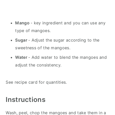
Mango
- key ingredient and you can use any
type of mangoes.
Sugar
- Adjust the sugar according to the
sweetness of the mangoes.
Water
- Add water to blend the mangoes and
adjust the consistency.
See recipe card for quantities.
Instructions
Wash, peel, chop the mangoes and take them in a