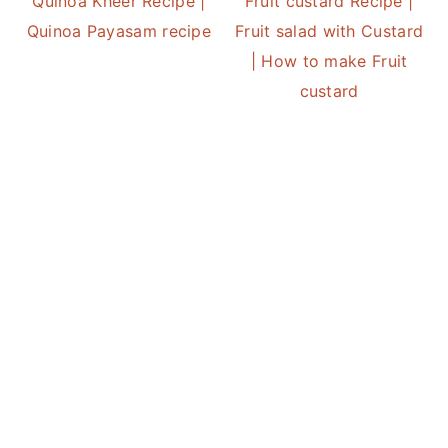
Quinoa Kheer Recipe |
Fruit custard Recipe |
Quinoa Payasam recipe
Fruit salad with Custard
| How to make Fruit
custard