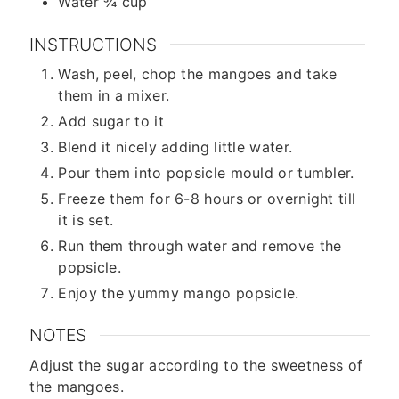
Water ¾ cup
INSTRUCTIONS
Wash, peel, chop the mangoes and take
them in a mixer.
Add sugar to it
Blend it nicely adding little water.
Pour them into popsicle mould or tumbler.
Freeze them for 6-8 hours or overnight till
it is set.
Run them through water and remove the
popsicle.
Enjoy the yummy mango popsicle.
NOTES
Adjust the sugar according to the sweetness of
the mangoes.