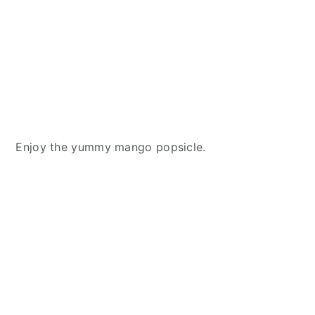
Enjoy the yummy mango popsicle.