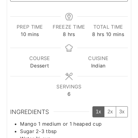
PREP TIME
FREEZE TIME
TOTAL TIME
minutes
hours
hours
minutes
10
mins
8
hrs
8
hrs
10
mins
COURSE
CUISINE
Dessert
Indian
SERVINGS
6
INGREDIENTS
1x
2x
3x
Mango 1 medium or 1 heaped cup
Sugar 2-3 tbsp