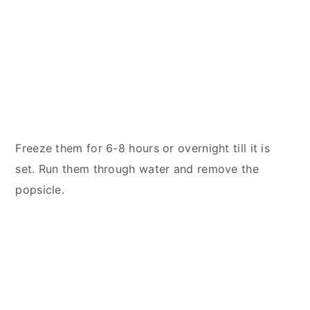
Freeze them for 6-8 hours or overnight till it is
set. Run them through water and remove the
popsicle.