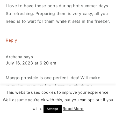
I love to have these pops during hot summer days.
So refreshing. Preparing them is very easy, all you
need is to wait for them while it sets in the freezer.
Reply
Archana
says
July 16, 2023 at 6:20 am
Mango popsicle is one perfect idea! Will make
some for us perfect as desserts which are
This website uses cookies to improve your experience.
definitely more inviting than meals in summer.
We'll assume you're ok with this, but you can opt-out if you
wish.
Read More
Accept
Reply