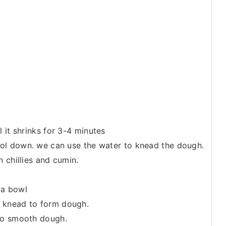
 it shrinks for 3-4 minutes
cool down. we can use the water to knead the dough.
 chillies and cumin.
 a bowl
 knead to form dough.
 to smooth dough.