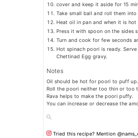
cover and keep it aside for 15 mi
Take small ball and roll them int
Heat oil in pan and when it is hot
Press it with spoon on the sides s
Turn and cook for few seconds a
Hot spinach poori is ready. Serve 
Chettinad Egg gravy.
Notes
Oil should be hot for poori to puff up
Roll the poori neither too thin or too t
Rava helps to make the poori puffy.
You can increase or decrease the am
Tried this recipe?
Mention @nams_c