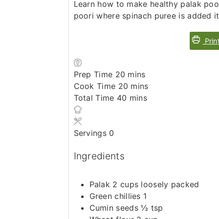
Learn how to make healthy palak poori
poori where spinach puree is added it
Prin
minutes
Prep Time
20
mins
minutes
Cook Time
20
mins
minutes
Total Time
40
mins
Servings
0
Ingredients
Palak 2 cups loosely packed
Green chillies 1
Cumin seeds ½ tsp