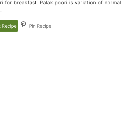
 for breakfast. Palak poori is variation of normal
.
t Recipe
Pin Recipe