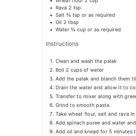
Wheat flour 2 cup
Rava 2 tsp
Salt ¾ tsp or as required
Oil 2 tbsp
Water ¾ cup or as required
Instructions
Clean and wash the palak
Boil 2 cups of water
Add the palak and blanch them till
Drain the water and allow it to 
Transfer to mixer along with green
Grind to smooth paste.
Take wheat flour, salt and rava in
Add spinach puree and water and
Add oil and knead for 5 minutes