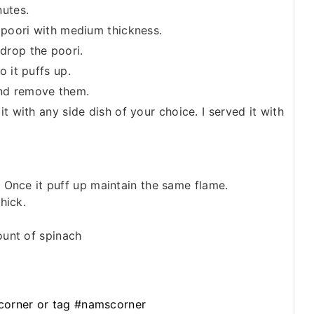
nutes.
o poori with medium thickness.
 drop the poori.
o it puffs up.
nd remove them.
it with any side dish of your choice. I served it with
. Once it puff up maintain the same flame.
hick.
ount of spinach
orner or tag #namscorner