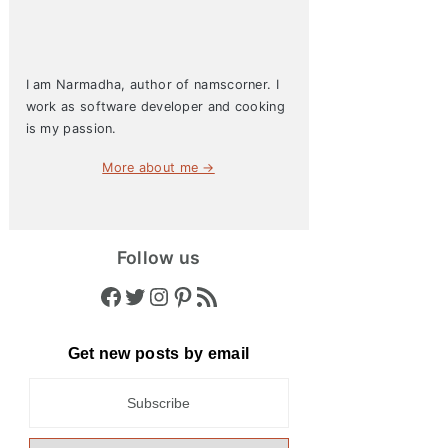
I am Narmadha, author of namscorner. I
work as software developer and cooking
is my passion.
More about me →
Follow us
Facebook
Twitter
Instagram
Pinterest
RSS Feed
Get new posts by email