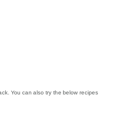
ck. You can also try the below recipes