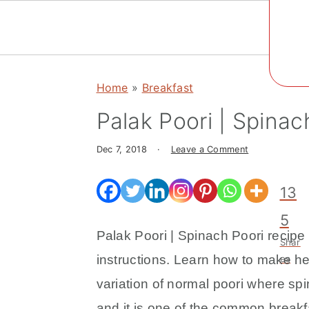
Social
Menu
S
S
S
k
k
k
Home
»
Breakfast
i
i
i
Palak Poori | Spinac
p
p
p
t
t
t
Dec 7, 2018
·
Leave a Comment
o
o
o
p
m
p
13
r
a
r
5
i
i
i
Palak Poori | Spinach Poori recipe 
Shar
m
n
m
instructions. Learn how to make hea
es
a
c
a
variation of normal poori where spi
r
o
r
and it is one of the common breakfa