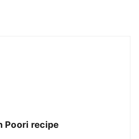
h Poori recipe