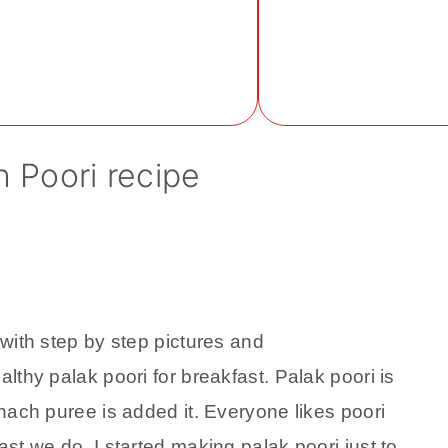
Home
About
Recipe 
h Poori recipe
with step by step pictures and
lthy palak poori for breakfast. Palak poori is
nach puree is added it. Everyone likes poori
st we do. I started making palak poori just to