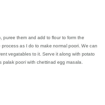
, puree them and add to flour to form the
e process as I do to make normal poori. We can
ent vegatables to it. Serve it along with potato
is palak poori with chettinad egg masala.