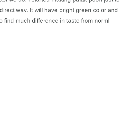
rect way. It will have bright green color and
to find much difference in taste from norml