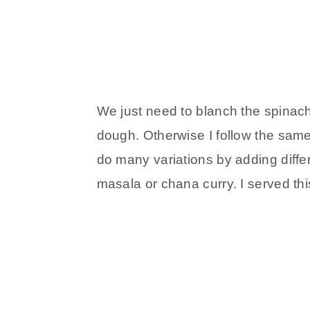
We just need to blanch the spinach
dough. Otherwise I follow the sam
do many variations by adding differ
masala or chana curry. I served th