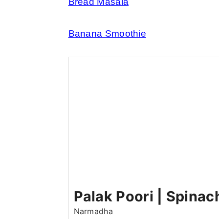
Bread Masala
Banana Smoothie
Palak Poori | Spinac
Narmadha