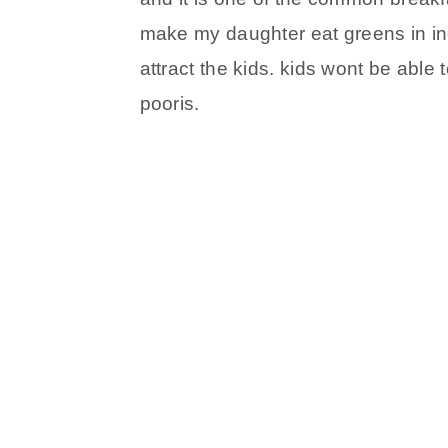
y
n
y
make my daughter eat greens in indi
n
t
s
a
e
i
attract the kids. kids wont be able 
v
n
d
pooris.
i
t
e
g
b
a
a
t
r
i
o
n