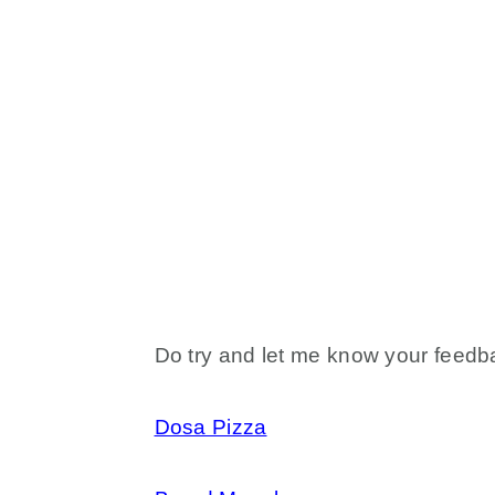
Do try and let me know your feedba
Dosa Pizza