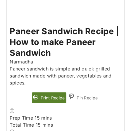
Paneer Sandwich Recipe |
How to make Paneer
Sandwich
Narmadha
Paneer sandwich is simple and quick grilled
sandwich made with paneer, vegetables and
spices.
Print Recipe
Pin Recipe
minutes
Prep Time
15
mins
minutes
Total Time
15
mins