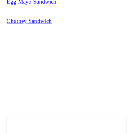
Egg Mayo Sandwich
Chutney Sandwich