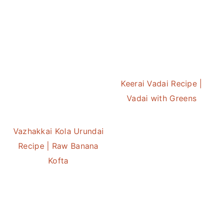
Keerai Vadai Recipe |
Vadai with Greens
Vazhakkai Kola Urundai
Recipe | Raw Banana
Kofta