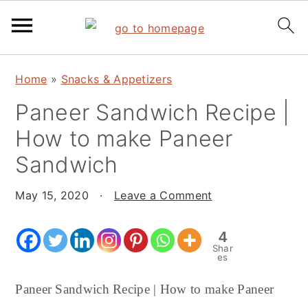
S
S
S
Home
»
Snacks & Appetizers
k
k
k
Paneer Sandwich Recipe |
i
i
i
p
p
p
How to make Paneer
t
t
t
Sandwich
o
o
o
p
m
p
May 15, 2020
·
Leave a Comment
r
a
r
i
i
i
4
Shar
m
n
m
es
a
c
a
Paneer Sandwich Recipe | How to make Paneer
r
o
r