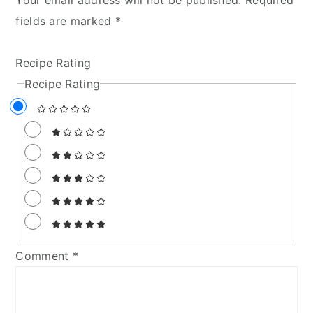
fields are marked
*
Recipe Rating
Recipe Rating
Comment
*