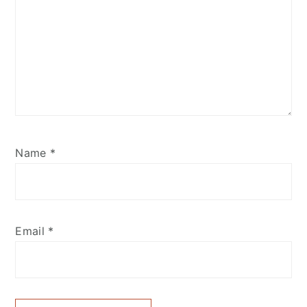
Name
*
Email
*