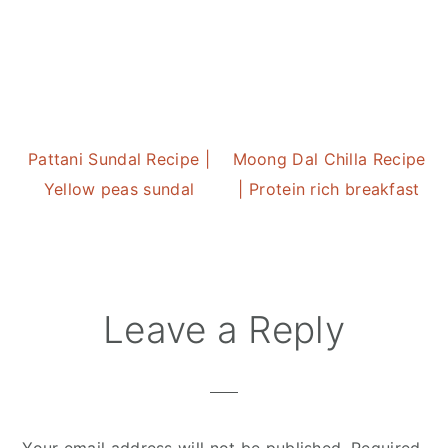
Pattani Sundal Recipe |
Moong Dal Chilla Recipe
Yellow peas sundal
| Protein rich breakfast
Reader
Leave a Reply
Interactions
Your email address will not be published.
Required