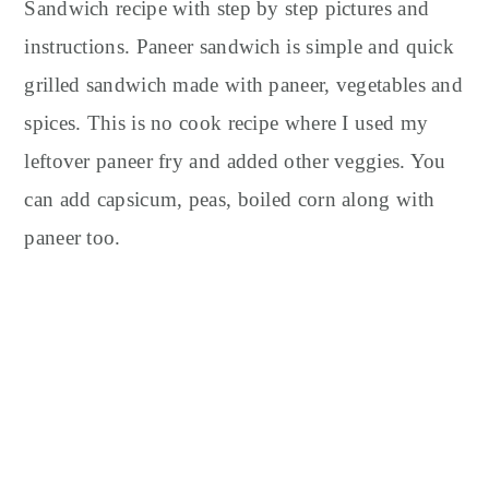
y
n
y
Sandwich recipe with step by step pictures and
n
t
s
instructions. Paneer sandwich is simple and quick
a
e
i
grilled sandwich made with paneer, vegetables and
v
n
d
spices. This is no cook recipe where I used my
i
t
e
leftover paneer fry and added other veggies. You
g
b
can add capsicum, peas, boiled corn along with
a
a
t
r
paneer too.
i
o
n