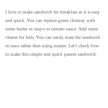
I love to make sandwich for breakfast as it is easy
and quick. You can replace green chutney with
some butter or mayo or tomato sauce. Add some
cheese for kids. You can easily toast the sandwich
in tawa rather than using toaster. Let's check how
to make this simple and quick paneer sandwich.