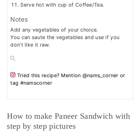
Serve hot with cup of Coffee/Tea.
Notes
Add any vegetables of your choice.
You can saute the vegetables and use if you
don't like it raw.
Tried this recipe?
Mention @nams_corner or
tag #namscorner
How to make Paneer Sandwich with
step by step pictures