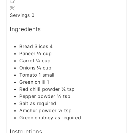
Servings
0
Ingredients
Bread Slices 4
Paneer ½ cup
Carrot ¼ cup
Onions ¼ cup
Tomato 1 small
Green chilli 1
Red chilli powder ¼ tsp
Pepper powder ½ tsp
Salt as required
Amchur powder ½ tsp
Green chutney as required
Instructions