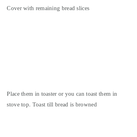
Cover with remaining bread slices
Place them in toaster or you can toast them in
stove top.
Toast till bread is browned