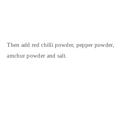
Then add red chilli powder, pepper powder,
amchur powder and salt.