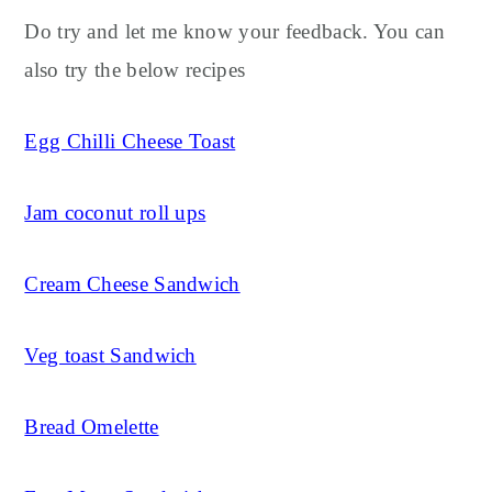
Do try and let me know your feedback. You can
also try the below recipes
Egg Chilli Cheese Toast
Jam coconut roll ups
Cream Cheese Sandwich
Veg toast Sandwich
Bread Omelette