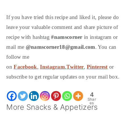
If you have tried this recipe and liked it, please do
leave your valuable comment and share picture of
recipe with hashtag
#namscorner
in instagram or
mail me
@namscorner18@gmail.com
. You can
follow me
on
Facebook
,
Instagram
,
Twitter
,
Pinterest
or
subscribe to get regular updates on your mail box.
4
Shar
es
More Snacks & Appetizers