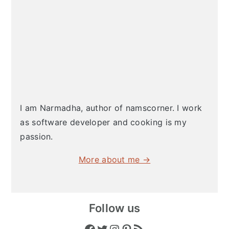
I am Narmadha, author of namscorner. I work
as software developer and cooking is my
passion.
More about me →
Follow us
Facebook
Twitter
Instagram
Pinterest
RSS Feed