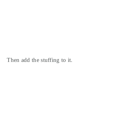
Then add the stuffing to it.