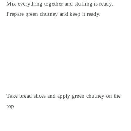
Mix everything together and stuffing is ready.
Prepare green chutney and keep it ready.
Take bread slices and apply green chutney on the
top