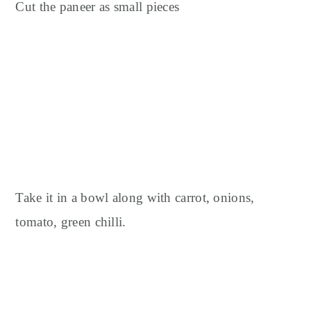
Cut the paneer as small pieces
Take it in a bowl along with carrot, onions,
tomato, green chilli.