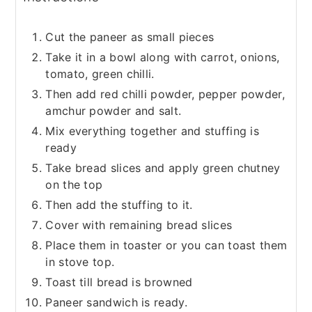
Cut the paneer as small pieces
Take it in a bowl along with carrot, onions,
tomato, green chilli.
Then add red chilli powder, pepper powder,
amchur powder and salt.
Mix everything together and stuffing is
ready
Take bread slices and apply green chutney
on the top
Then add the stuffing to it.
Cover with remaining bread slices
Place them in toaster or you can toast them
in stove top.
Toast till bread is browned
Paneer sandwich is ready.