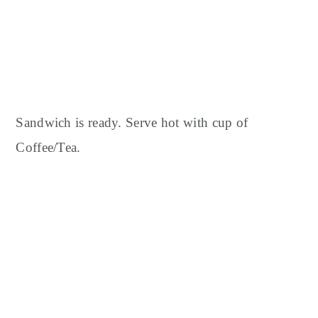
Sandwich is ready.
Serve hot with cup of
Coffee/Tea.