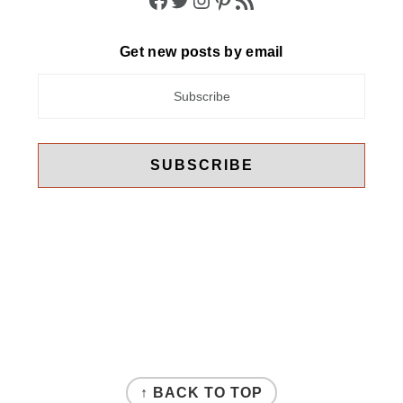
Get new posts by email
FOOTER
↑ BACK TO TOP