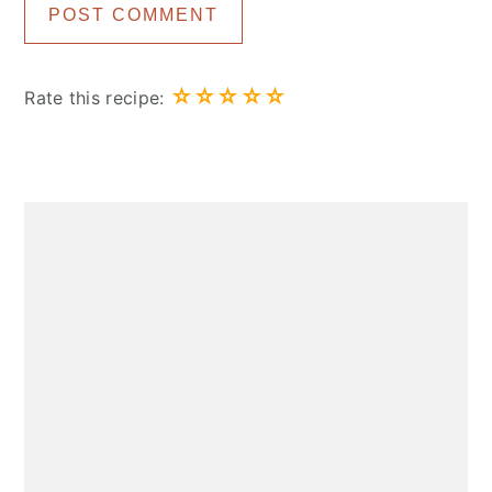
☆
☆
☆
☆
☆
Rate this recipe:
Primary
Sidebar