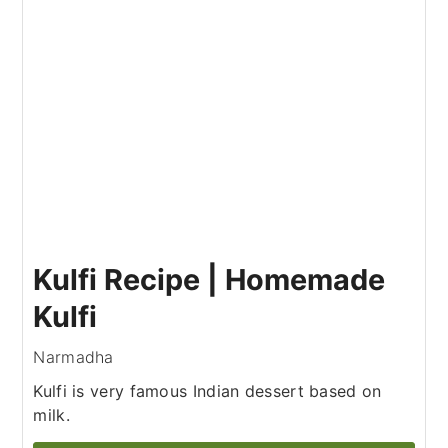
Kulfi Recipe | Homemade
Kulfi
Narmadha
Kulfi is very famous Indian dessert based on
milk.