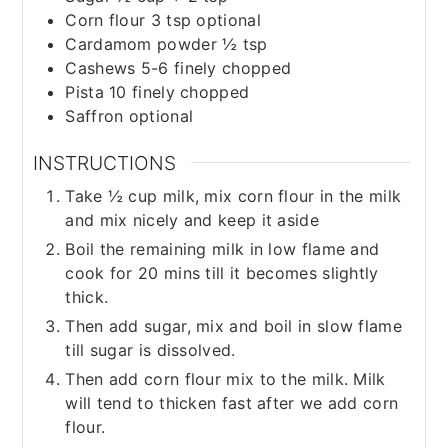
Corn flour 3 tsp optional
Cardamom powder ½ tsp
Cashews 5-6 finely chopped
Pista 10 finely chopped
Saffron optional
INSTRUCTIONS
Take ½ cup milk, mix corn flour in the milk
and mix nicely and keep it aside
Boil the remaining milk in low flame and
cook for 20 mins till it becomes slightly
thick.
Then add sugar, mix and boil in slow flame
till sugar is dissolved.
Then add corn flour mix to the milk. Milk
will tend to thicken fast after we add corn
flour.