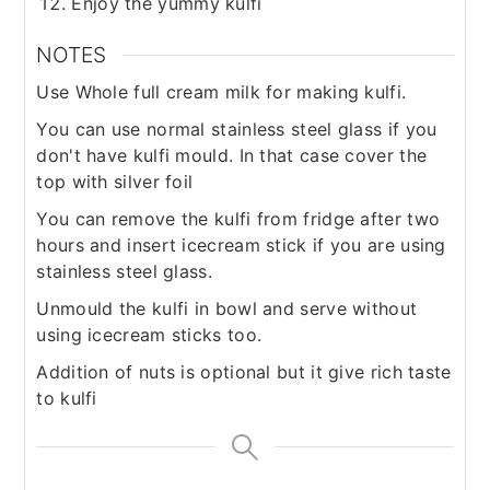
Enjoy the yummy kulfi
NOTES
Use Whole full cream milk for making kulfi.
You can use normal stainless steel glass if you
don't have kulfi mould. In that case cover the
top with silver foil
You can remove the kulfi from fridge after two
hours and insert icecream stick if you are using
stainless steel glass.
Unmould the kulfi in bowl and serve without
using icecream sticks too.
Addition of nuts is optional but it give rich taste
to kulfi