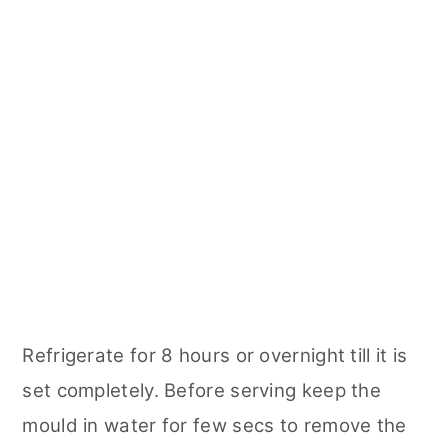
Refrigerate for 8 hours or overnight till it is
set completely. Before serving keep the
mould in water for few secs to remove the