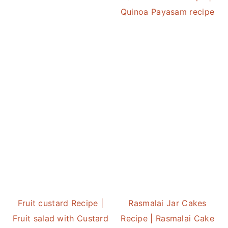
Quinoa Payasam recipe
Fruit custard Recipe |
Rasmalai Jar Cakes
Fruit salad with Custard
Recipe | Rasmalai Cake