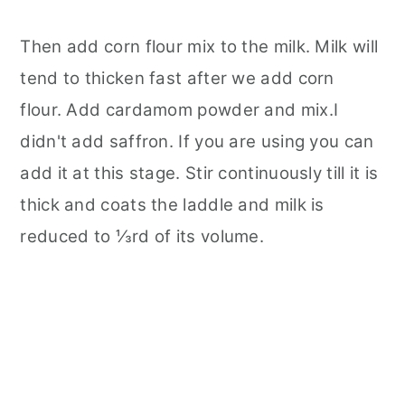
Then add corn flour mix to the milk. Milk will
tend to thicken fast after we add corn
flour. Add cardamom powder and mix.I
didn't add saffron. If you are using you can
add it at this stage. Stir continuously till it is
thick and coats the laddle and milk is
reduced to ⅓rd of its volume.