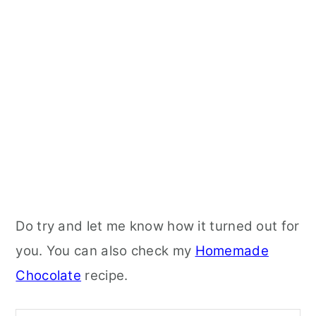
Do try and let me know how it turned out for
you. You can also check my
Homemade
Chocolate
recipe.