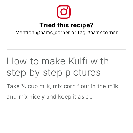
Tried this recipe?
Mention @nams_corner or tag #namscorner
How to make Kulfi with
step by step pictures
Take ½ cup milk, mix corn flour in the milk
and mix nicely and keep it aside