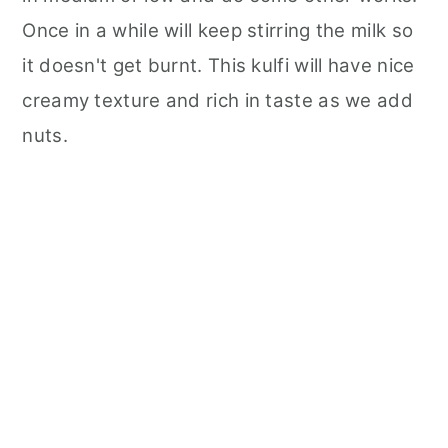
Once in a while will keep stirring the milk so
it doesn't get burnt. This kulfi will have nice
creamy texture and rich in taste as we add
nuts.