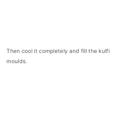
Then cool it completely and fill the kulfi
moulds.