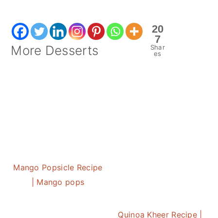
20
7
More Desserts
Shar
es
Mango Popsicle Recipe
| Mango pops
Quinoa Kheer Recipe |