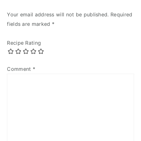
Your email address will not be published.
Required
fields are marked
*
Recipe Rating
Comment
*