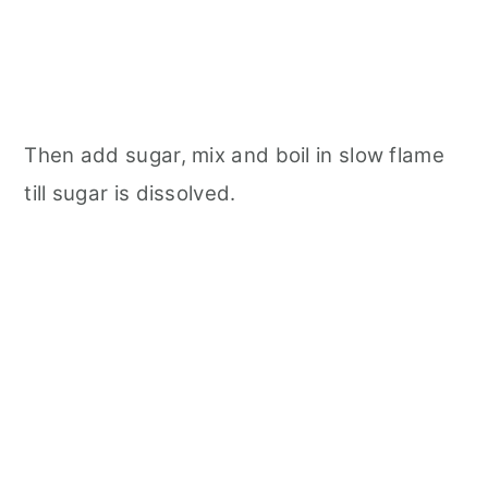
Then add sugar, mix and boil in slow flame
till sugar is dissolved.