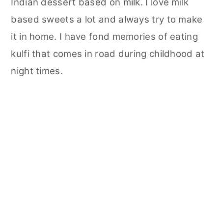
Indian dessert based on milk. I love milk
y
n
y
n
t
s
based sweets a lot and always try to make
a
e
i
it in home. I have fond memories of eating
v
n
d
kulfi that comes in road during childhood at
i
t
e
night times.
g
b
a
a
t
r
i
o
n