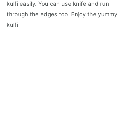
kulfi easily. You can use knife and run
through the edges too. Enjoy the yummy
kulfi