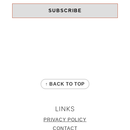
FOOTER
↑ BACK TO TOP
LINKS
PRIVACY POLICY
CONTACT