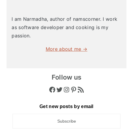
I am Narmadha, author of namscorner. I work
as software developer and cooking is my
passion.
More about me →
Follow us
Facebook
Twitter
Instagram
Pinterest
RSS Feed
Get new posts by email