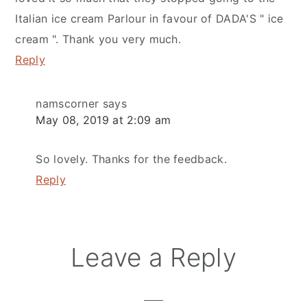
Italian ice cream Parlour in favour of DADA'S " ice
cream ". Thank you very much.
Reply
namscorner
says
May 08, 2019 at 2:09 am
So lovely. Thanks for the feedback.
Reply
Leave a Reply