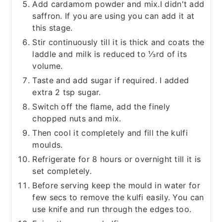
Add cardamom powder and mix.I didn't add
saffron. If you are using you can add it at
this stage.
Stir continuously till it is thick and coats the
laddle and milk is reduced to ⅓rd of its
volume.
Taste and add sugar if required. I added
extra 2 tsp sugar.
Switch off the flame, add the finely
chopped nuts and mix.
Then cool it completely and fill the kulfi
moulds.
Refrigerate for 8 hours or overnight till it is
set completely.
Before serving keep the mould in water for
few secs to remove the kulfi easily. You can
use knife and run through the edges too.