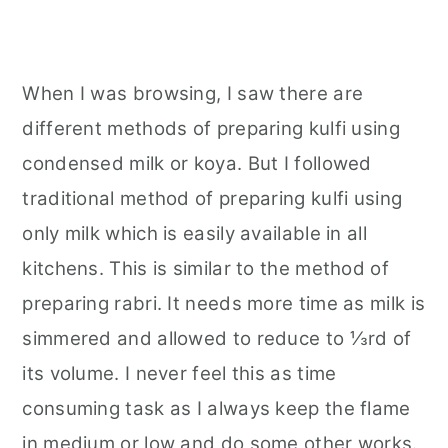
When I was browsing, I saw there are
different methods of preparing kulfi using
condensed milk or koya. But I followed
traditional method of preparing kulfi using
only milk which is easily available in all
kitchens. This is similar to the method of
preparing rabri. It needs more time as milk is
simmered and allowed to reduce to ⅓rd of
its volume. I never feel this as time
consuming task as I always keep the flame
in medium or low and do some other works.