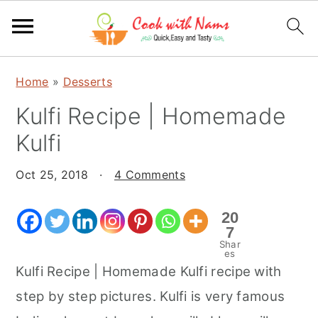
S
S
S
Home
»
Desserts
k
k
k
Kulfi Recipe | Homemade
i
i
i
p
p
p
Kulfi
t
t
t
o
o
o
Oct 25, 2018
·
4 Comments
p
m
p
20
r
a
r
7
i
i
i
Shar
es
m
n
m
Kulfi Recipe | Homemade Kulfi recipe with
a
c
a
step by step pictures. Kulfi is very famous
r
o
r