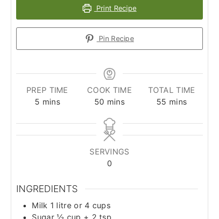
Print Recipe
Pin Recipe
PREP TIME
COOK TIME
TOTAL TIME
minutes
minutes
minutes
5
mins
50
mins
55
mins
SERVINGS
0
INGREDIENTS
Milk 1 litre or 4 cups
Sugar ½ cup + 2 tsp