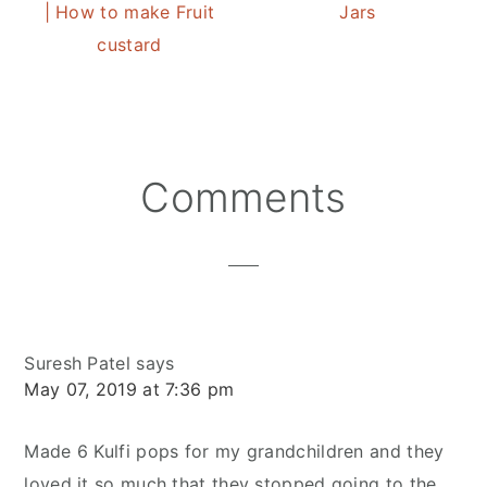
| How to make Fruit
Jars
custard
Reader
Comments
Interactions
Suresh Patel
says
May 07, 2019 at 7:36 pm
Made 6 Kulfi pops for my grandchildren and they
loved it so much that they stopped going to the