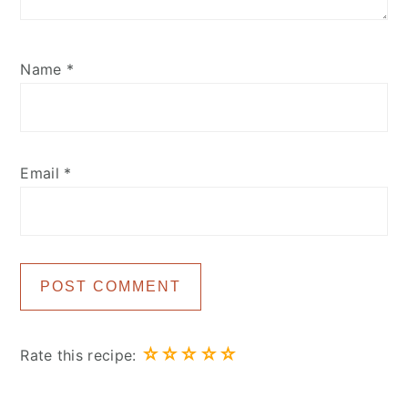
Name
*
Email
*
☆
☆
☆
☆
☆
Rate this recipe: