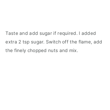
Taste and add sugar if required. I added
extra 2 tsp sugar. Switch off the flame, add
the finely chopped nuts and mix.