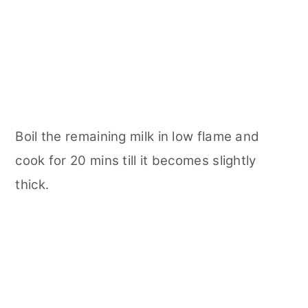
Boil the remaining milk in low flame and
cook for 20 mins till it becomes slightly
thick.