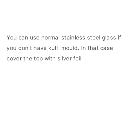
You can use normal stainless steel glass if
you don't have kulfi mould. In that case
cover the top with silver foil