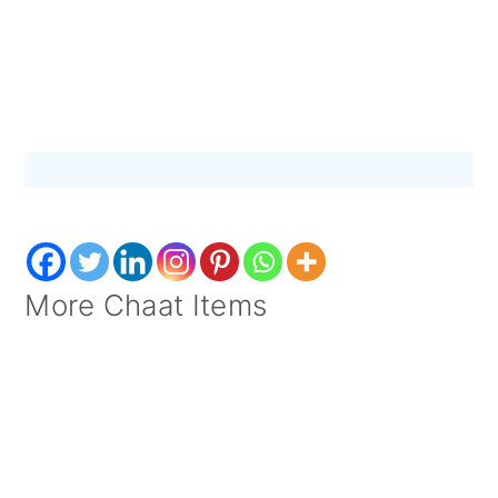
More Chaat Items