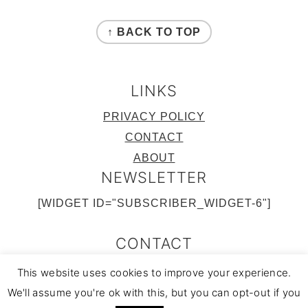
FOOTER
↑ BACK TO TOP
LINKS
PRIVACY POLICY
CONTACT
ABOUT
NEWSLETTER
[WIDGET ID="SUBSCRIBER_WIDGET-6"]
CONTACT
FACEBOOK
TWITTER
INSTAGRAM
PINTEREST
RSS FEED
This website uses cookies to improve your experience.
COPYRIGHT © 2022
|
COOK WITH NAMS
We'll assume you're ok with this, but you can opt-out if you