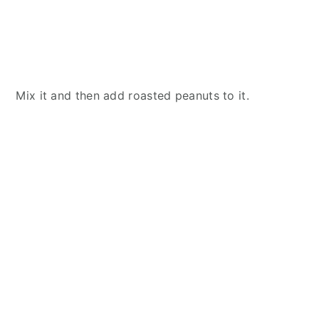
Mix it and then add roasted peanuts to it.