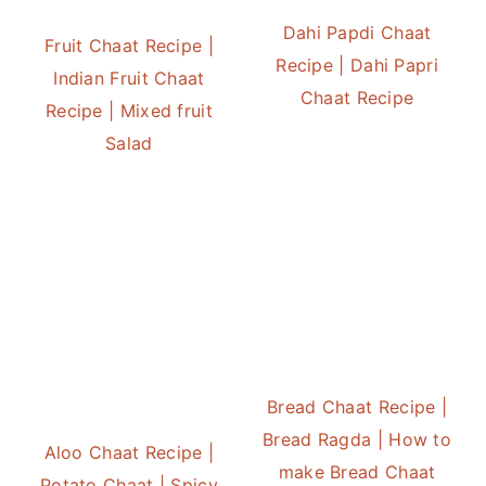
Dahi Papdi Chaat
Fruit Chaat Recipe |
Recipe | Dahi Papri
Indian Fruit Chaat
Chaat Recipe
Recipe | Mixed fruit
Salad
Bread Chaat Recipe |
Bread Ragda | How to
Aloo Chaat Recipe |
make Bread Chaat
Potato Chaat | Spicy