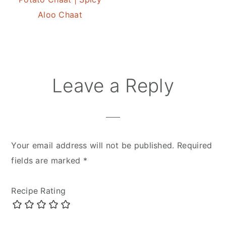
Aloo Chaat
Reader
Leave a Reply
Interactions
Your email address will not be published.
Required
fields are marked
*
Recipe Rating