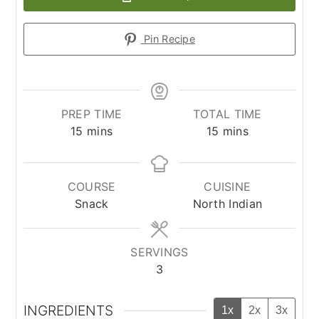
Pin Recipe
PREP TIME
TOTAL TIME
minutes
minutes
15
mins
15
mins
COURSE
CUISINE
Snack
North Indian
SERVINGS
3
INGREDIENTS
1x
2x
3x