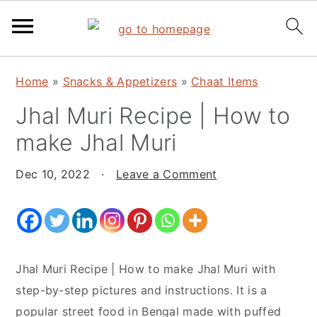
S
S
S
Home
»
Snacks & Appetizers
»
Chaat Items
k
k
k
Jhal Muri Recipe | How to
i
i
i
p
p
p
make Jhal Muri
t
t
t
o
o
o
Dec 10, 2022
·
Leave a Comment
p
m
p
r
a
r
i
i
i
m
n
m
Jhal Muri Recipe | How to make Jhal Muri with
a
c
a
step-by-step pictures and instructions. It is a
r
o
r
popular street food in Bengal made with puffed