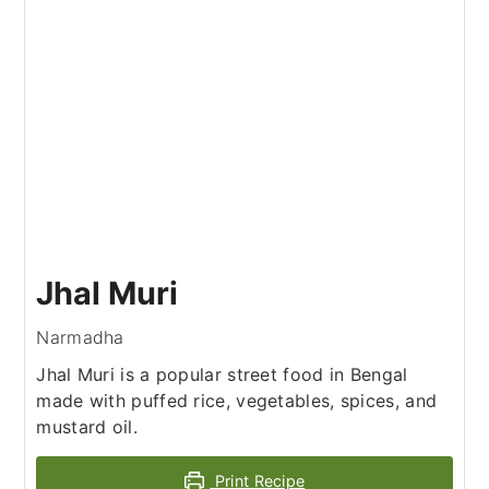
Jhal Muri
Narmadha
Jhal Muri is a popular street food in Bengal
made with puffed rice, vegetables, spices, and
mustard oil.
Print Recipe