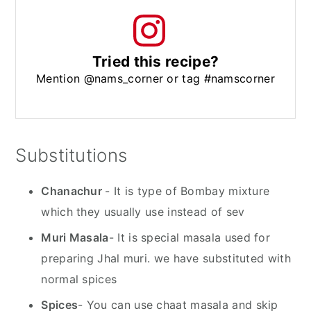
Tried this recipe?
Mention @nams_corner or tag #namscorner
Substitutions
Chanachur
- It is type of Bombay mixture
which they usually use instead of sev
Muri Masala
- It is special masala used for
preparing Jhal muri. we have substituted with
normal spices
Spices
- You can use chaat masala and skip