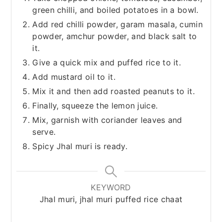
green chilli, and boiled potatoes in a bowl.
Add red chilli powder, garam masala, cumin
powder, amchur powder, and black salt to
it.
Give a quick mix and puffed rice to it.
Add mustard oil to it.
Mix it and then add roasted peanuts to it.
Finally, squeeze the lemon juice.
Mix, garnish with coriander leaves and
serve.
Spicy Jhal muri is ready.
KEYWORD
Jhal muri, jhal muri puffed rice chaat