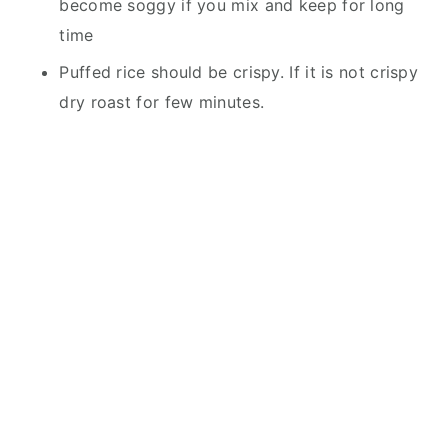
become soggy if you mix and keep for long
time
Puffed rice should be crispy. If it is not crispy
dry roast for few minutes.