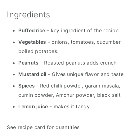
Ingredients
Puffed rice
- key ingredient of the recipe
Vegetables
- onions, tomatoes, cucumber,
boiled potatoes.
Peanuts
- Roasted peanuts adds crunch
Mustard oil
- Gives unique flavor and taste
Spices
- Red chilli powder, garam masala,
cumin powder, Amchur powder, black salt
Lemon juice
- makes it tangy
See recipe card for quantities.