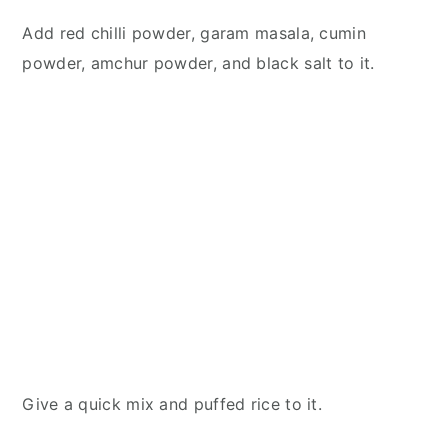
Add red chilli powder, garam masala, cumin
powder, amchur powder, and black salt to it.
Give a quick mix and puffed rice to it.