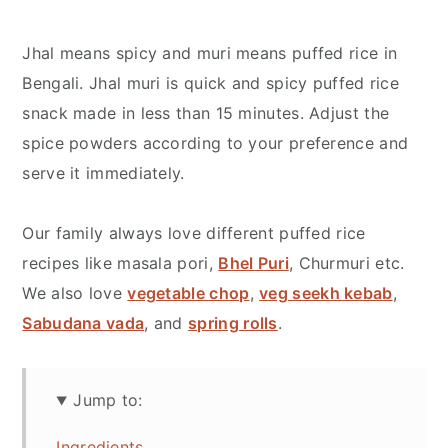
Jhal means spicy and muri means puffed rice in
Bengali. Jhal muri is quick and spicy puffed rice
snack made in less than 15 minutes. Adjust the
spice powders according to your preference and
serve it immediately.
Our family always love different puffed rice
recipes like masala pori,
Bhel Puri
, Churmuri etc.
We also love
vegetable chop
,
veg seekh kebab
,
Sabudana vada
, and
spring rolls
.
Jump to:
Ingredients