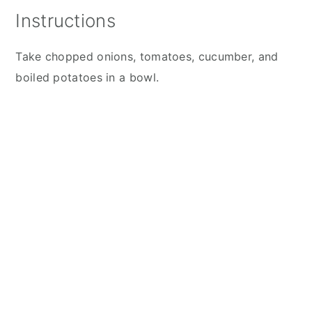
Instructions
Take chopped onions, tomatoes, cucumber, and
boiled potatoes in a bowl.