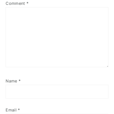
Comment
*
Name
*
Email
*