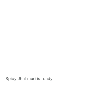
Spicy Jhal muri is ready.