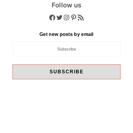
Follow us
Facebook
Twitter
Instagram
Pinterest
RSS Feed
Get new posts by email