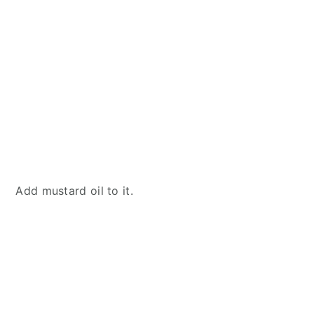
Add mustard oil to it.