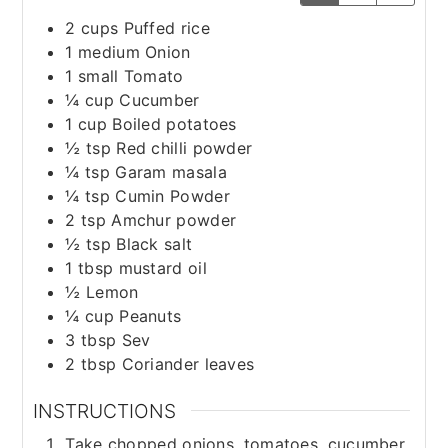
2
cups
Puffed rice
1
medium
Onion
1
small
Tomato
¼
cup
Cucumber
1
cup
Boiled potatoes
½
tsp
Red chilli powder
¼
tsp
Garam masala
¼
tsp
Cumin Powder
2
tsp
Amchur powder
½
tsp
Black salt
1
tbsp
mustard oil
½
Lemon
¼
cup
Peanuts
3
tbsp
Sev
2
tbsp
Coriander leaves
INSTRUCTIONS
Take chopped onions, tomatoes, cucumber,