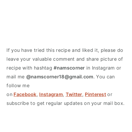
If you have tried this recipe and liked it, please do
leave your valuable comment and share picture of
recipe with hashtag
#namscorner
in Instagram or
mail me
@namscorner18@gmail.com
. You can
follow me
on
Facebook
,
Instagram
,
Twitter
,
Pinterest
or
subscribe to get regular updates on your mail box.