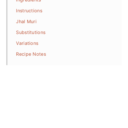
Instructions
Jhal Muri
Substitutions
Variations
Recipe Notes