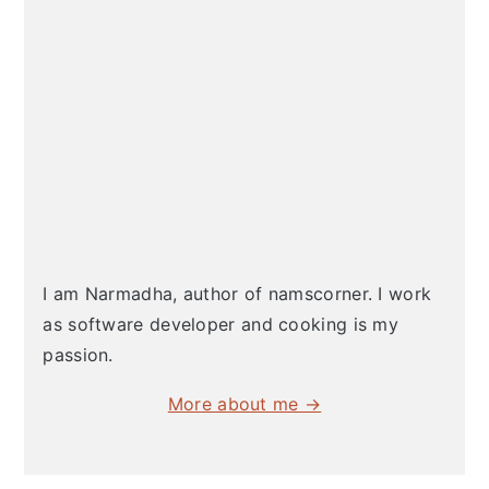
I am Narmadha, author of namscorner. I work
as software developer and cooking is my
passion.
More about me →