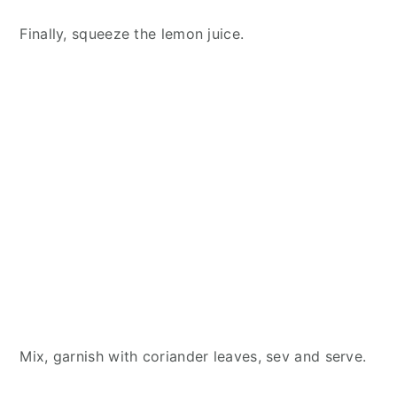
Finally, squeeze the lemon juice.
Mix, garnish with coriander leaves, sev and serve.