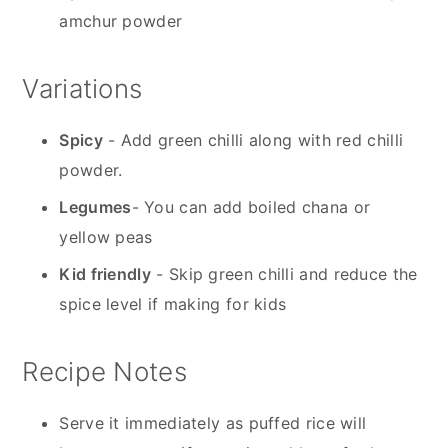
amchur powder
Variations
Spicy
- Add green chilli along with red chilli
powder.
Legumes
- You can add boiled chana or
yellow peas
Kid friendly
- Skip green chilli and reduce the
spice level if making for kids
Recipe Notes
Serve it immediately as puffed rice will