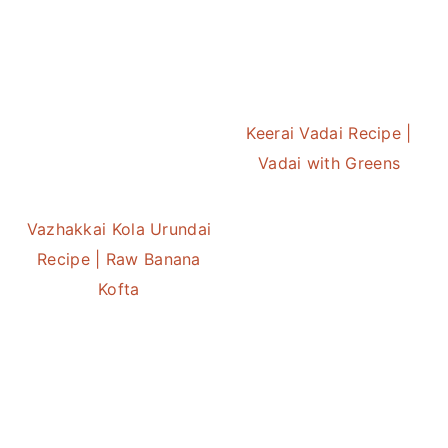
Keerai Vadai Recipe |
Vadai with Greens
Vazhakkai Kola Urundai
Recipe | Raw Banana
Kofta