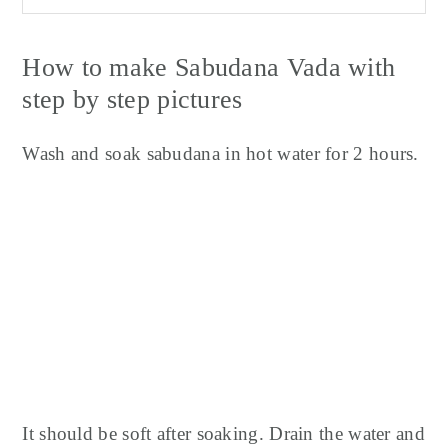
How to make Sabudana Vada with
step by step pictures
Wash and soak sabudana in hot water for 2 hours.
It should be soft after soaking. Drain the water and