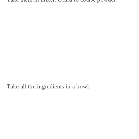
Take all the ingredients in a bowl.