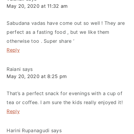
May 20, 2020 at 11:32 am
Sabudana vadas have come out so well ! They are
perfect as a fasting food , but we like them
otherwise too . Super share ‘
Reply
Raiani
says
May 20, 2020 at 8:25 pm
That’s a perfect snack for evenings with a cup of
tea or coffee. I am sure the kids really enjoyed it!
Reply
Harini Rupanagudi
says