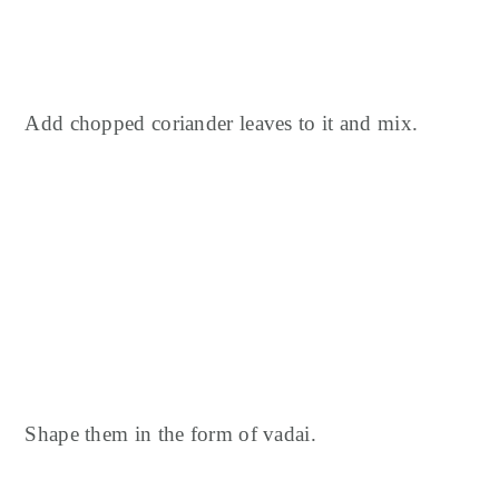
Add chopped coriander leaves to it and mix.
Shape them in the form of vadai.