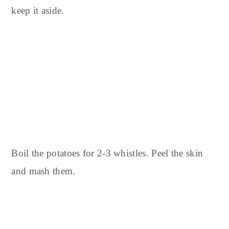
keep it aside.
Boil the potatoes for 2-3 whistles.
Peel the skin
and mash them.