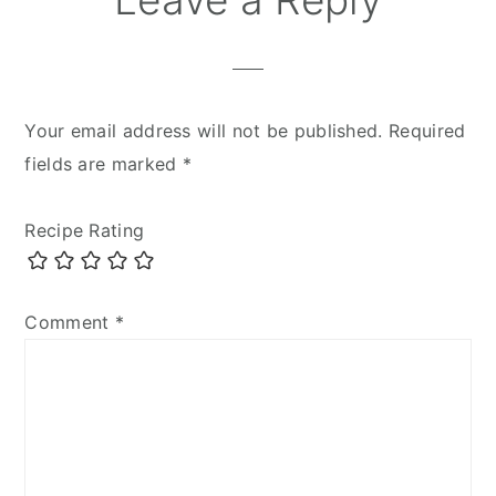
Your email address will not be published.
Required
fields are marked
*
Recipe Rating
Comment
*