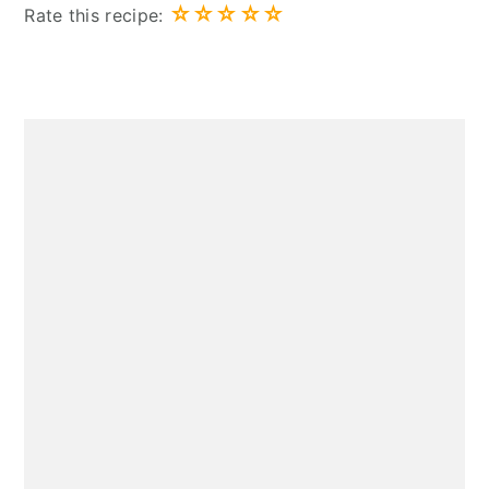
☆
☆
☆
☆
☆
Rate this recipe:
Primary
Sidebar