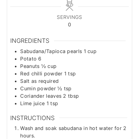
SERVINGS
0
INGREDIENTS
Sabudana/Tapioca pearls 1 cup
Potato 6
Peanuts ½ cup
Red chilli powder 1 tsp
Salt as required
Cumin powder ½ tsp
Coriander leaves 2 tbsp
Lime juice 1 tsp
INSTRUCTIONS
Wash and soak sabudana in hot water for 2
hours.