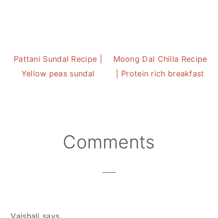
Pattani Sundal Recipe |
Moong Dal Chilla Recipe
Yellow peas sundal
| Protein rich breakfast
Reader
Comments
Interactions
Vaishali
says