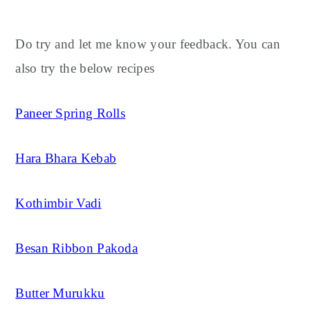
Do try and let me know your feedback. You can
also try the below recipes
Paneer Spring Rolls
Hara Bhara Kebab
Kothimbir Vadi
Besan Ribbon Pakoda
Butter Murukku