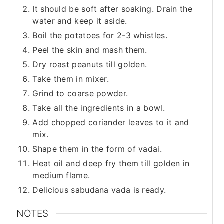
It should be soft after soaking. Drain the
water and keep it aside.
Boil the potatoes for 2-3 whistles.
Peel the skin and mash them.
Dry roast peanuts till golden.
Take them in mixer.
Grind to coarse powder.
Take all the ingredients in a bowl.
Add chopped coriander leaves to it and
mix.
Shape them in the form of vadai.
Heat oil and deep fry them till golden in
medium flame.
Delicious sabudana vada is ready.
NOTES