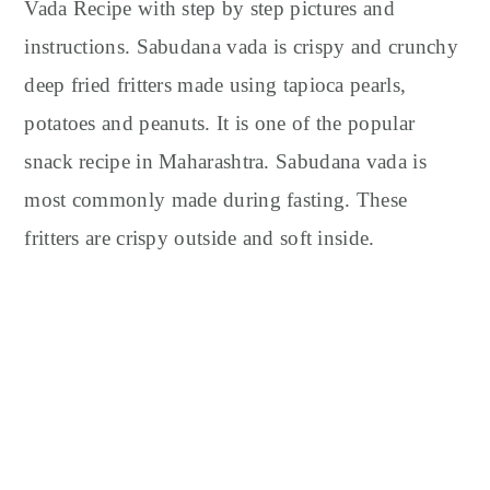
y
n
y
Vada Recipe with step by step pictures and
n
t
s
instructions. Sabudana vada is crispy and crunchy
a
e
i
deep fried fritters made using tapioca pearls,
v
n
d
potatoes and peanuts. It is one of the popular
i
t
e
snack recipe in Maharashtra. Sabudana vada is
g
b
most commonly made during fasting. These
a
a
t
r
fritters are crispy outside and soft inside.
i
o
n