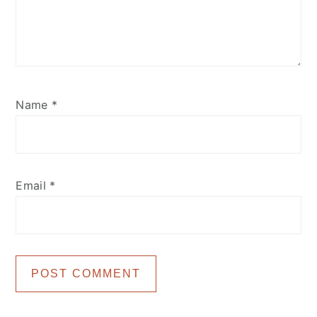
Name
*
Email
*