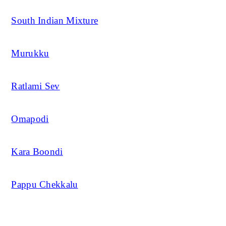
South Indian Mixture
Murukku
Ratlami Sev
Omapodi
Kara Boondi
Pappu Chekkalu