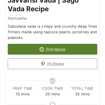
Javvarisi Vada | Sago
Vada Recipe
Narmadha
Sabudana vada is crispy and crunchy deep fried
fritters made using tapioca pearls, potatoes and
peanuts.
Print Recipe
Pin Recipe
PREP TIME
COOK TIME
TOTAL TIME
minutes
minutes
minutes
15
mins
20
mins
35
mins