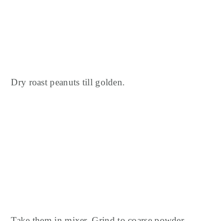
Dry roast peanuts till golden.
Take them in mixer.
Grind to coarse powder.