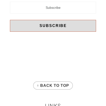
FOOTER
↑ BACK TO TOP
LINKS