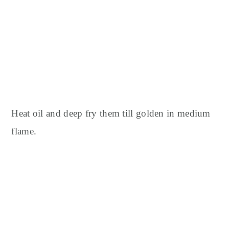
Heat oil and deep fry them till golden in medium
flame.