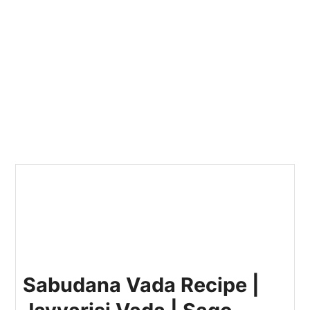
Sabudana Vada Recipe |