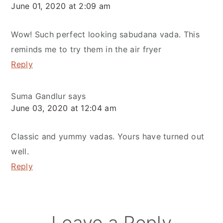
June 01, 2020 at 2:09 am
Wow! Such perfect looking sabudana vada. This
reminds me to try them in the air fryer
Reply
Suma Gandlur
says
June 03, 2020 at 12:04 am
Classic and yummy vadas. Yours have turned out
well.
Reply
Leave a Reply