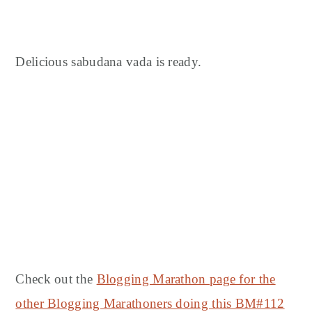
Delicious sabudana vada is ready.
Check out the
Blogging Marathon page for the
other Blogging Marathoners doing this BM#112