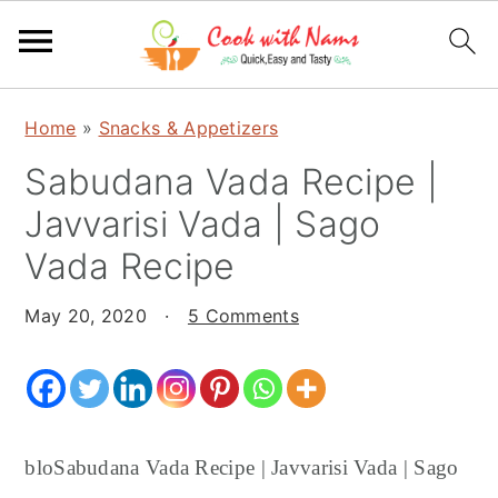
S
S
S
Home
»
Snacks & Appetizers
k
k
k
Sabudana Vada Recipe |
i
i
i
p
p
p
Javvarisi Vada | Sago
t
t
t
Vada Recipe
o
o
o
p
m
p
May 20, 2020
·
5 Comments
r
a
r
i
i
i
m
n
m
a
c
a
bloSabudana Vada Recipe | Javvarisi Vada | Sago
r
o
r