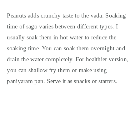
Peanuts adds crunchy taste to the vada. Soaking
time of sago varies between different types. I
usually soak them in hot water to reduce the
soaking time. You can soak them overnight and
drain the water completely. For healthier version,
you can shallow fry them or make using
paniyaram pan. Serve it as snacks or starters.