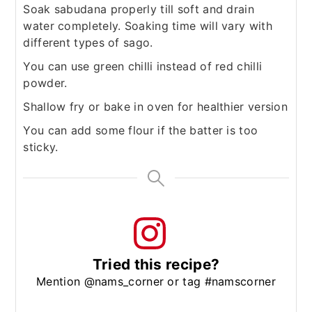
Soak sabudana properly till soft and drain
water completely. Soaking time will vary with
different types of sago.
You can use green chilli instead of red chilli
powder.
Shallow fry or bake in oven for healthier version
You can add some flour if the batter is too
sticky.
Tried this recipe?
Mention @nams_corner or tag #namscorner