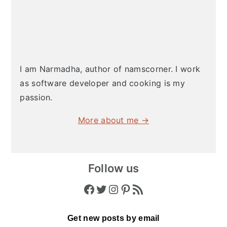
I am Narmadha, author of namscorner. I work
as software developer and cooking is my
passion.
More about me →
Follow us
Facebook
Twitter
Instagram
Pinterest
RSS Feed
Get new posts by email