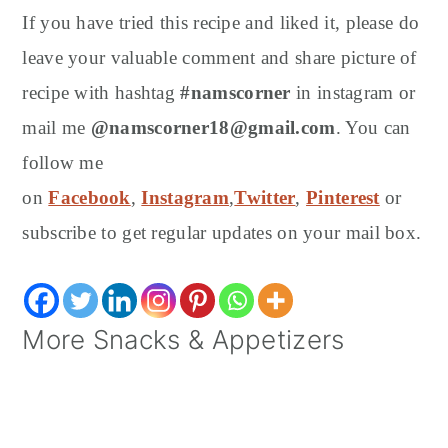
If you have tried this recipe and liked it, please do
leave your valuable comment and share picture of
recipe with hashtag
#namscorner
in instagram or
mail me
@namscorner18@gmail.com
. You can
follow me
on
Facebook
,
Instagram
,
Twitter
,
Pinterest
or
subscribe to get regular updates on your mail box.
More Snacks & Appetizers