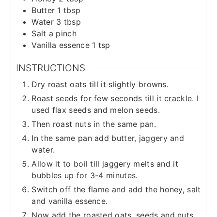
Butter 1 tbsp
Water 3 tbsp
Salt a pinch
Vanilla essence 1 tsp
INSTRUCTIONS
Dry roast oats till it slightly browns.
Roast seeds for few seconds till it crackle. I
used flax seeds and melon seeds.
Then roast nuts in the same pan.
In the same pan add butter, jaggery and
water.
Allow it to boil till jaggery melts and it
bubbles up for 3-4 minutes.
Switch off the flame and add the honey, salt
and vanilla essence.
Now add the roasted oats, seeds and nuts