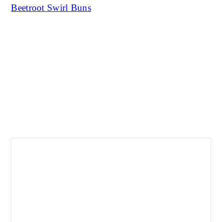
Beetroot Swirl Buns