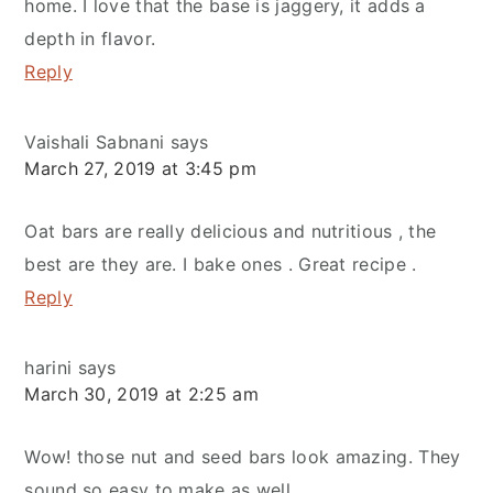
home. I love that the base is jaggery, it adds a
depth in flavor.
Reply
Vaishali Sabnani
says
March 27, 2019 at 3:45 pm
Oat bars are really delicious and nutritious , the
best are they are. I bake ones . Great recipe .
Reply
harini
says
March 30, 2019 at 2:25 am
Wow! those nut and seed bars look amazing. They
sound so easy to make as well.