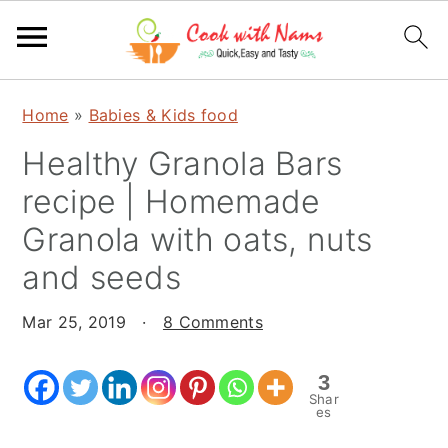
S
S
S
Home
»
Babies & Kids food
k
k
k
Healthy Granola Bars
i
i
i
p
p
p
recipe | Homemade
t
t
t
Granola with oats, nuts
o
o
o
and seeds
p
m
p
r
a
r
Mar 25, 2019
·
8 Comments
i
i
i
m
n
m
3
a
c
a
Shar
es
r
o
r