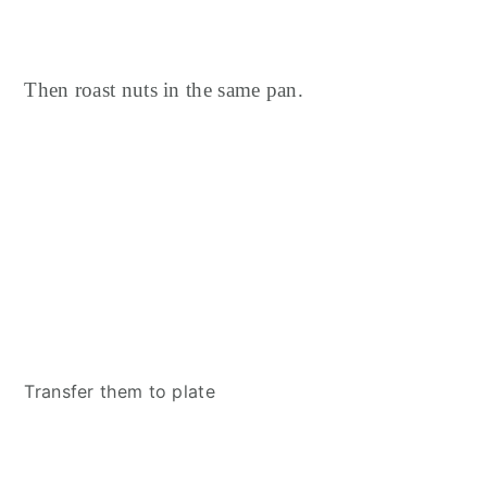
Then roast nuts in the same pan.
Transfer them to plate