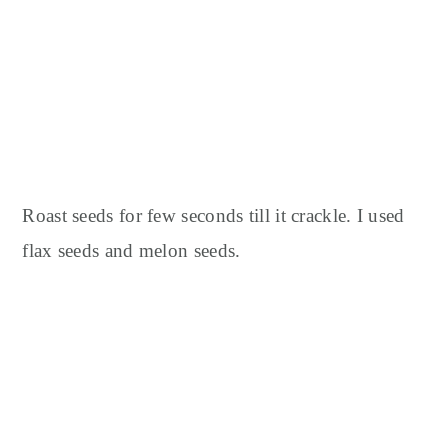
Roast seeds for few seconds till it crackle. I used
flax seeds and melon seeds.