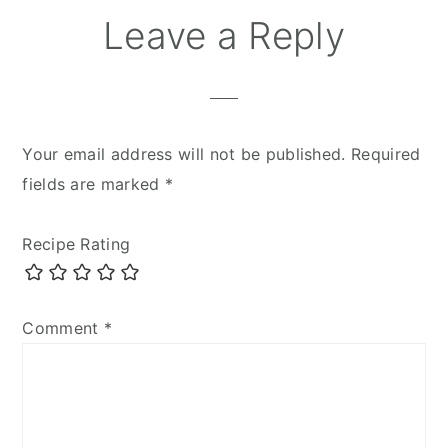
Leave a Reply
Your email address will not be published.
Required
fields are marked
*
Recipe Rating
Comment
*