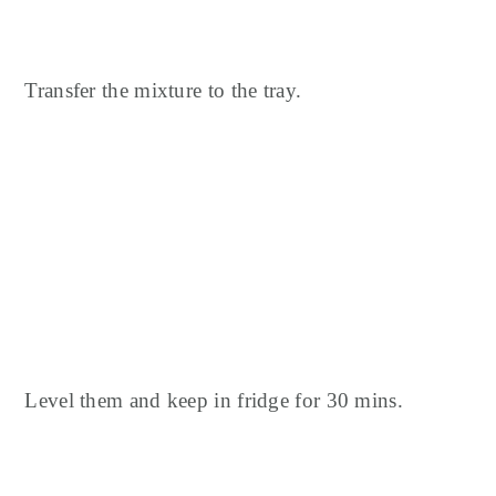
Transfer the mixture to the tray.
Level them and keep in fridge for 30 mins.