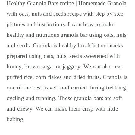
y
n
y
Healthy Granola Bars recipe | Homemade Granola
n
t
s
with oats, nuts and seeds recipe with step by step
a
e
i
pictures and instructions. Learn how to make
v
n
d
healthy and nutritious granola bar using oats, nuts
i
t
e
and seeds. Granola is healthy breakfast or snacks
g
b
prepared using oats, nuts, seeds sweetened with
a
a
t
r
honey, brown sugar or jaggery. We can also use
i
puffed rice, corn flakes and dried fruits. Granola is
o
one of the best travel food carried during trekking,
n
cycling and running. These granola bars are soft
and chewy. We can make them crisp with little
baking.