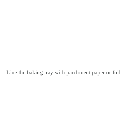
Line the baking tray with parchment paper or foil.