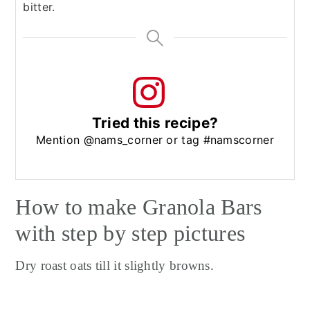
bitter.
Tried this recipe?
Mention @nams_corner or tag #namscorner
How to make Granola Bars
with step by step pictures
Dry roast oats till it slightly browns.