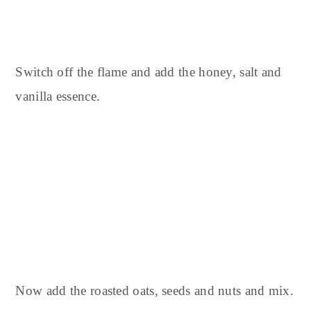
Switch off the flame and add the honey, salt and
vanilla essence.
Now add the roasted oats, seeds and nuts and mix.