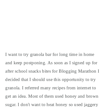
I want to try granola bar for long time in home
and keep postponing. As soon as I signed up for
after school snacks bites for Blogging Marathon I
decided that I should use this opportunity to try
granola. I referred many recipes from internet to
get an idea. Most of them used honey and brown
sugar. I don't want to heat honey so used jaggery