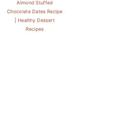
Almond Stuffed
Chocolate Dates Recipe
| Healthy Dessert
Recipes