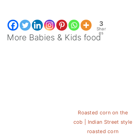
3
Shar
es
More Babies & Kids food
Roasted corn on the
cob | Indian Street style
roasted corn