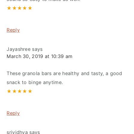
★
★
★
★
★
Reply
Jayashree
says
March 30, 2019 at 10:39 am
These granola bars are healthy and tasty, a good
snack to binge anytime.
★
★
★
★
★
Reply
srividhya
says