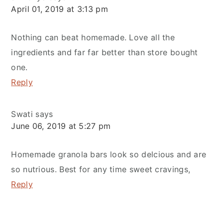
April 01, 2019 at 3:13 pm
Nothing can beat homemade. Love all the
ingredients and far far better than store bought
one.
Reply
Swati
says
June 06, 2019 at 5:27 pm
Homemade granola bars look so delcious and are
so nutrious. Best for any time sweet cravings,
Reply