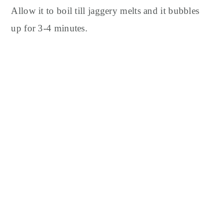
Allow it to boil till jaggery melts and it bubbles
up for 3-4 minutes.