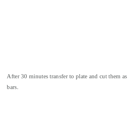
After 30 minutes transfer to plate and cut them as
bars.