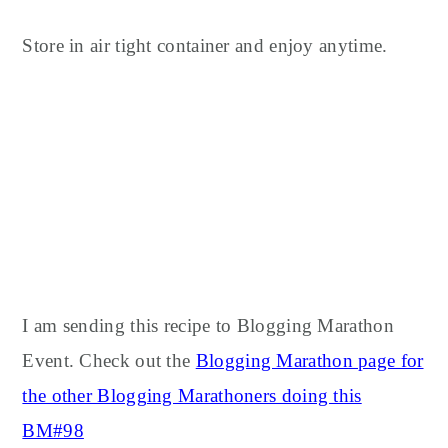
Store in air tight container and enjoy anytime.
I am sending this recipe to Blogging Marathon
Event. Check out the
Blogging Marathon page for
the other Blogging Marathoners doing this
BM#98