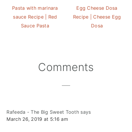
Pasta with marinara
Egg Cheese Dosa
sauce Recipe | Red
Recipe | Cheese Egg
Sauce Pasta
Dosa
Reader
Comments
Interactions
Rafeeda - The Big Sweet Tooth
says
March 26, 2019 at 5:16 am