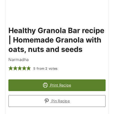
Healthy Granola Bar recipe
| Homemade Granola with
oats, nuts and seeds
Narmadha
5
from
2
votes
Print Recipe
Pin Recipe