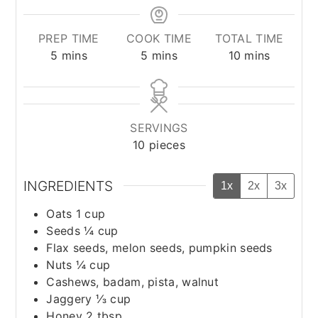
PREP TIME
COOK TIME
TOTAL TIME
minutes
minutes
minutes
5
mins
5
mins
10
mins
SERVINGS
10
pieces
INGREDIENTS
1x
2x
3x
Oats 1 cup
Seeds ¼ cup
Flax seeds, melon seeds, pumpkin seeds
Nuts ¼ cup
Cashews, badam, pista, walnut
Jaggery ⅓ cup
Honey 2 tbsp