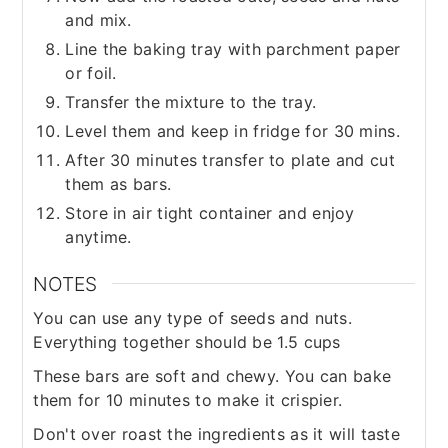
and mix.
Line the baking tray with parchment paper
or foil.
Transfer the mixture to the tray.
Level them and keep in fridge for 30 mins.
After 30 minutes transfer to plate and cut
them as bars.
Store in air tight container and enjoy
anytime.
NOTES
You can use any type of seeds and nuts.
Everything together should be 1.5 cups
These bars are soft and chewy. You can bake
them for 10 minutes to make it crispier.
Don't over roast the ingredients as it will taste