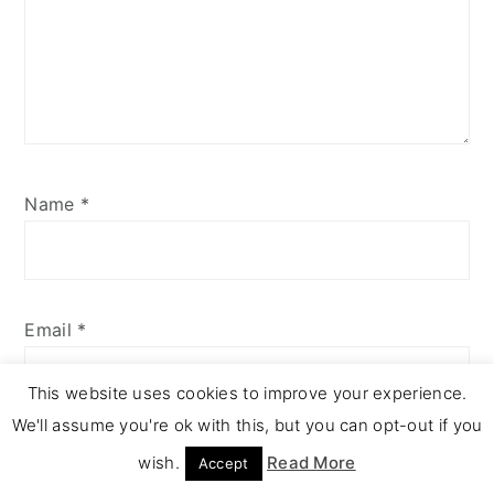
Name
*
Email
*
This website uses cookies to improve your experience.
We'll assume you're ok with this, but you can opt-out if you
wish.
Read More
Accept