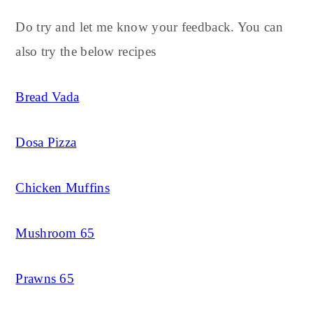
Do try and let me know your feedback. You can
also try the below recipes
Bread Vada
Dosa Pizza
Chicken Muffins
Mushroom 65
Prawns 65