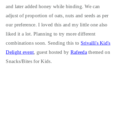
and later added honey while binding. We can
adjust of proportion of oats, nuts and seeds as per
our preference. I loved this and my little one also
liked it a lot. Planning to try more different
combinations soon. Sending this to
Srivalli's Kid's
Delight event
, guest hosted by
Rafeeda
themed on
Snacks/Bites for Kids.