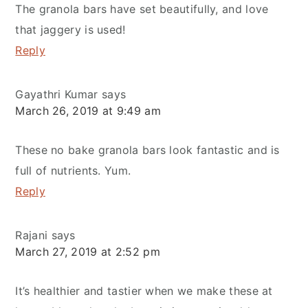
The granola bars have set beautifully, and love
that jaggery is used!
Reply
Gayathri Kumar
says
March 26, 2019 at 9:49 am
These no bake granola bars look fantastic and is
full of nutrients. Yum.
Reply
Rajani
says
March 27, 2019 at 2:52 pm
It’s healthier and tastier when we make these at