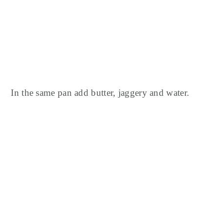
In the same pan add butter, jaggery and water.