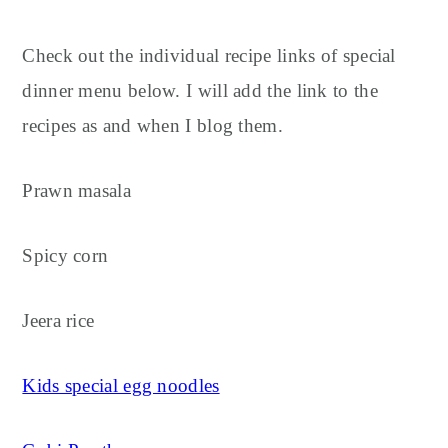
Check out the individual recipe links of special
dinner menu below. I will add the link to the
recipes as and when I blog them.
Prawn masala
Spicy corn
Jeera rice
Kids special egg noodles