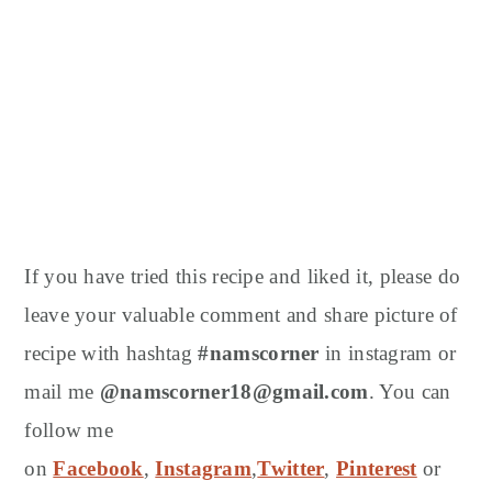
If you have tried this recipe and liked it, please do
leave your valuable comment and share picture of
recipe with hashtag
#namscorner
in instagram or
mail me
@namscorner18@gmail.com
. You can
follow me
on
Facebook
,
Instagram
,
Twitter
,
Pinterest
or