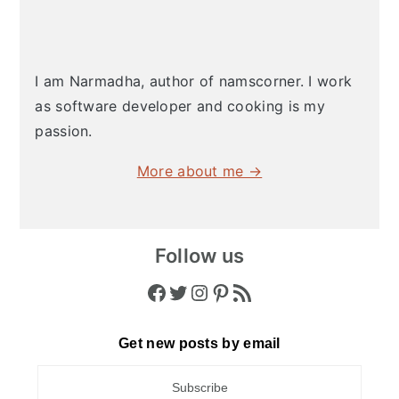
I am Narmadha, author of namscorner. I work
as software developer and cooking is my
passion.
More about me →
Follow us
Facebook
Twitter
Instagram
Pinterest
RSS Feed
Get new posts by email