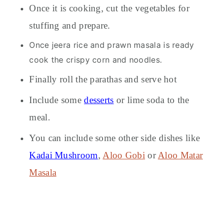
Once it is cooking, cut the vegetables for
stuffing and prepare.
Once jeera rice and prawn masala is ready
cook the crispy corn and noodles.
Finally roll the parathas and serve hot
Include some
desserts
or lime soda to the
meal.
You can include some other side dishes like
Kadai Mushroom
,
Aloo Gobi
or
Aloo Matar
Masala