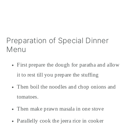
Preparation of Special Dinner
Menu
First prepare the dough for paratha and allow
it to rest till you prepare the stuffing
Then boil the noodles and chop onions and
tomatoes.
Then make prawn masala in one stove
Parallelly cook the jeera rice in cooker