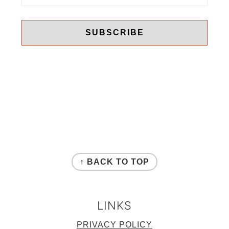
FOOTER
↑ BACK TO TOP
LINKS
PRIVACY POLICY