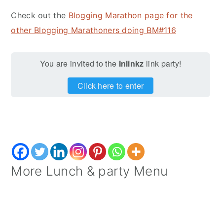
Check out the
Blogging Marathon page for the
other Blogging Marathoners doing BM#116
You are invited to the
Inlinkz
link party!
Click here to enter
More Lunch & party Menu