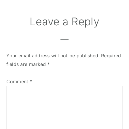
Leave a Reply
Your email address will not be published.
Required
fields are marked
*
Comment
*