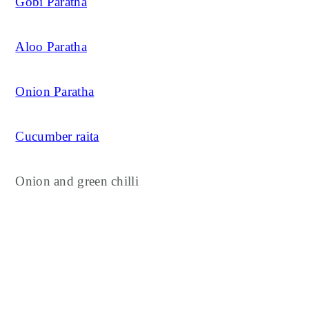
Gobi Paratha
Aloo Paratha
Onion Paratha
Cucumber raita
Onion and green chilli