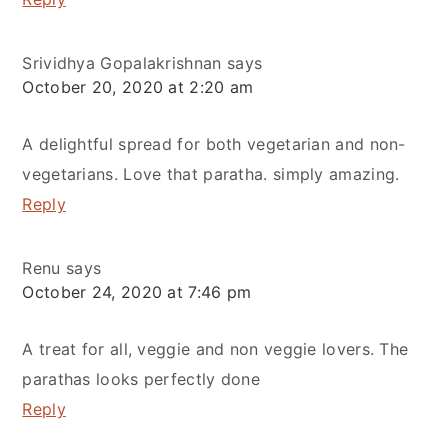
Srividhya Gopalakrishnan
says
October 20, 2020 at 2:20 am
A delightful spread for both vegetarian and non-
vegetarians. Love that paratha. simply amazing.
Reply
Renu
says
October 24, 2020 at 7:46 pm
A treat for all, veggie and non veggie lovers. The
parathas looks perfectly done
Reply