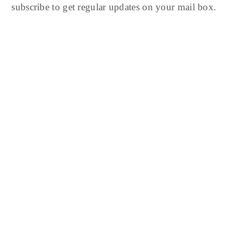
subscribe to get regular updates on your mail box.