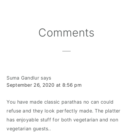
Reader
Comments
Interactions
Suma Gandlur
says
September 26, 2020 at 8:56 pm
You have made classic parathas no can could
refuse and they look perfectly made. The platter
has enjoyable stuff for both vegetarian and non
vegetarian guests..