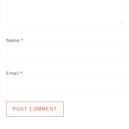
Name
*
Email
*