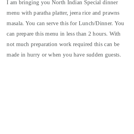
y
n
y
I am bringing you North Indian Special dinner
n
t
s
menu with paratha platter, jeera rice and prawns
a
e
i
masala. You can serve this for Lunch/Dinner. You
v
n
d
can prepare this menu in less than 2 hours. With
i
t
e
not much preparation work required this can be
g
b
made in hurry or when you have sudden guests.
a
a
t
r
i
o
n