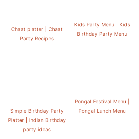
Kids Party Menu | Kids
Chaat platter | Chaat
Birthday Party Menu
Party Recipes
Pongal Festival Menu |
Simple Birthday Party
Pongal Lunch Menu
Platter | Indian Birthday
party ideas