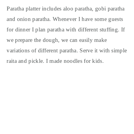
Paratha platter includes aloo paratha, gobi paratha
and onion paratha. Whenever I have some guests
for dinner I plan paratha with different stuffing. If
we prepare the dough, we can easily make
variations of different paratha. Serve it with simple
raita and pickle. I made noodles for kids.