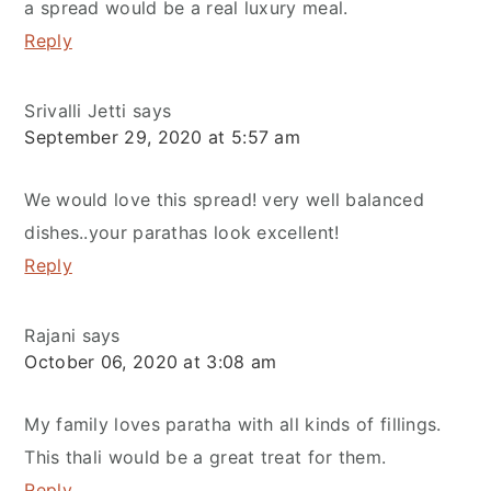
a spread would be a real luxury meal.
Reply
Srivalli Jetti
says
September 29, 2020 at 5:57 am
We would love this spread! very well balanced
dishes..your parathas look excellent!
Reply
Rajani
says
October 06, 2020 at 3:08 am
My family loves paratha with all kinds of fillings.
This thali would be a great treat for them.
Reply