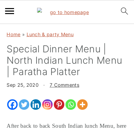
S
S
S
Home
»
Lunch & party Menu
k
k
k
Special Dinner Menu |
i
i
i
p
p
p
North Indian Lunch Menu
t
t
t
| Paratha Platter
o
o
o
p
m
p
Sep 25, 2020
·
7 Comments
r
a
r
i
i
i
m
n
m
a
c
a
After back to back South Indian lunch Menu, here
r
o
r