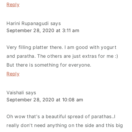
Reply
Harini Rupanagudi
says
September 28, 2020 at 3:11 am
Very filling platter there. I am good with yogurt
and paratha. The others are just extras for me :)
But there is something for everyone.
Reply
Vaishali
says
September 28, 2020 at 10:08 am
Oh wow that's a beautiful spread of parathas..I
really don't need anything on the side and this big